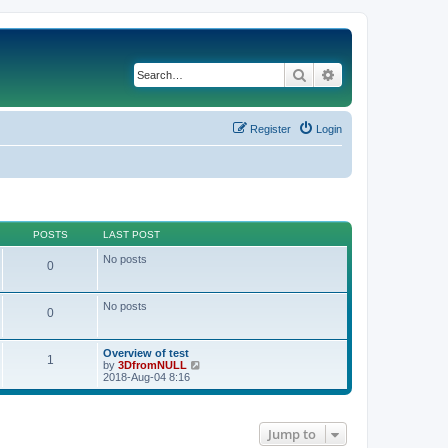
Search
Advanced search
Register
Login
POSTS
LAST POST
No posts
0
No posts
0
Overview of test
1
V
by
3DfromNULL
i
2018-Aug-04 8:16
e
w
t
h
Jump to
e
l