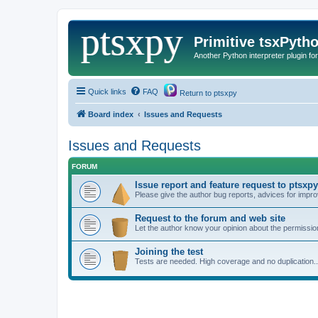
Primitive tsxPyth
Another Python interpreter plugin fo
Quick links
FAQ
Return to ptsxpy
Board index
Issues and Requests
Issues and Requests
FORUM
Issue report and feature request to ptsxpy
Please give the author bug reports, advices for impro
Request to the forum and web site
Let the author know your opinion about the permission
Joining the test
Tests are needed. High coverage and no duplication..