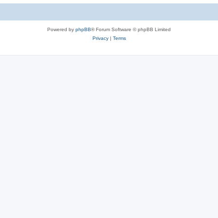
Powered by
phpBB
® Forum Software © phpBB Limited
Privacy
|
Terms