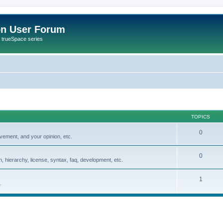
on User Forum
r trueSpace series
TOPICS
0
vement, and your opinion, etc.
0
, hierarchy, license, syntax, faq, development, etc.
1
.