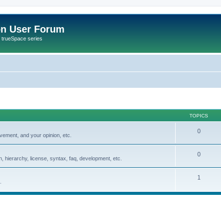
on User Forum
r trueSpace series
TOPICS
0
vement, and your opinion, etc.
0
, hierarchy, license, syntax, faq, development, etc.
1
.