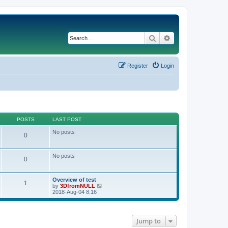
Search
Advanced search
Register
Login
POSTS
LAST POST
No posts
0
No posts
0
Overview of test
1
V
by
3DfromNULL
i
2018-Aug-04 8:16
e
w
t
h
Jump to
e
l