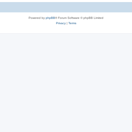
Powered by
phpBB
® Forum Software © phpBB Limited
Privacy
|
Terms