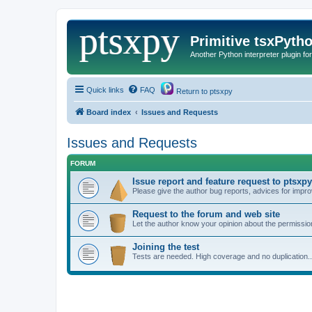
Primitive tsxPyth
Another Python interpreter plugin fo
Quick links
FAQ
Return to ptsxpy
Board index
Issues and Requests
Issues and Requests
FORUM
Issue report and feature request to ptsxpy
Please give the author bug reports, advices for impro
Request to the forum and web site
Let the author know your opinion about the permission
Joining the test
Tests are needed. High coverage and no duplication..