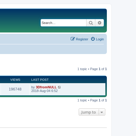
Search
Advanced search
Register
Login
1 topic • Page
1
of
1
VIEWS
LAST POST
by
3DfromNULL
196748
2018-Aug-04 6:52
1 topic • Page
1
of
1
Jump to