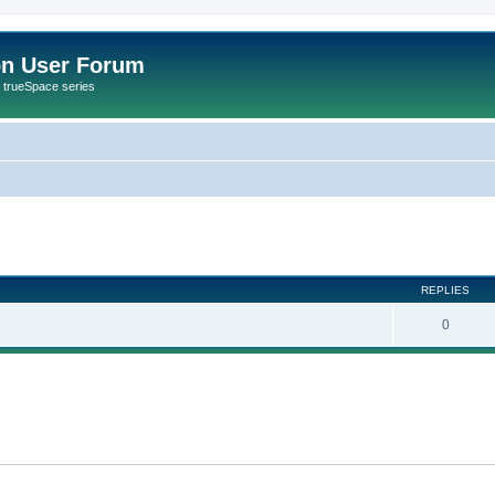
on User Forum
r trueSpace series
ed search
REPLIES
0