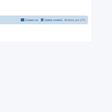
Contact us
Delete cookies
All times are
UTC