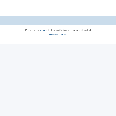
Powered by
phpBB
® Forum Software © phpBB Limited
Privacy
|
Terms