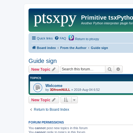
Primitive tsxPyth
Another Python interpreter plugin fo
Quick links
FAQ
Return to ptsxpy
Board index
From the Author
Guide sign
Guide sign
Search
Advanc
New Topic
TOPICS
Welcome
by
3DfromNULL
»
2018-Aug-04 6:52
New Topic
Return to Board Index
FORUM PERMISSIONS
You
cannot
post new topics in this forum
You
cannot
reply to topics in this forum