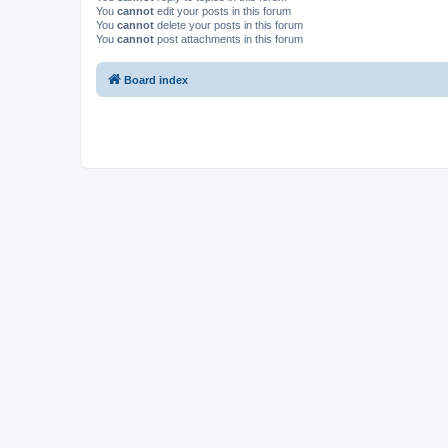
You
cannot
edit your posts in this forum
You
cannot
delete your posts in this forum
You
cannot
post attachments in this forum
Board index