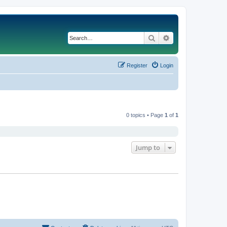
Search
Advanced search
Register
Login
0 topics • Page
1
of
1
Jump to