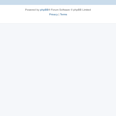
Powered by
phpBB
® Forum Software © phpBB Limited
Privacy
|
Terms