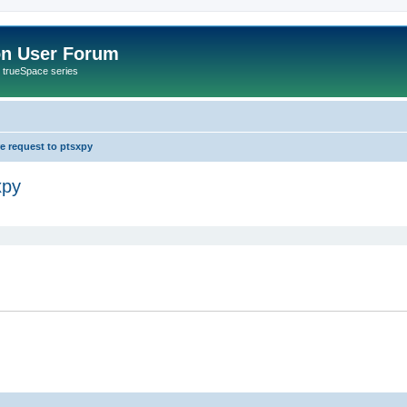
on User Forum
r trueSpace series
re request to ptsxpy
xpy
ed search