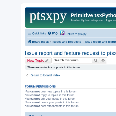
Primitive tsxPyth
Another Python interpreter plugin fo
Quick links
FAQ
Return to ptsxpy
Board index
Issues and Requests
Issue report and featu
Issue report and feature request to pts
Search
Advanc
New Topic
There are no topics or posts in this forum.
Return to Board Index
FORUM PERMISSIONS
You
cannot
post new topics in this forum
You
cannot
reply to topics in this forum
You
cannot
edit your posts in this forum
You
cannot
delete your posts in this forum
You
cannot
post attachments in this forum