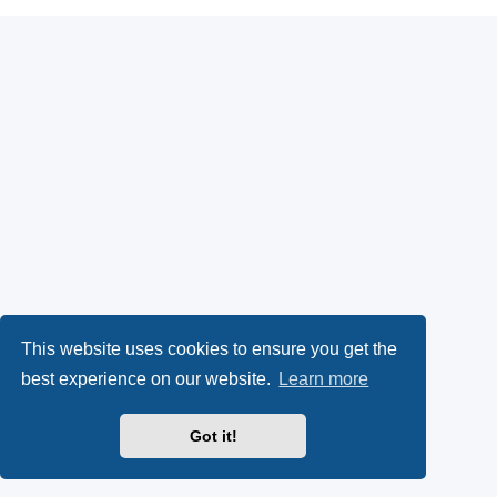
This website uses cookies to ensure you get the
best experience on our website.
Learn more
Got it!