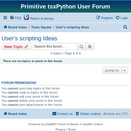
Primitive tsxPython User Forum
FAQ
Register
Login
Return to ptsxpy
S
Board index
Town Square
User's scripting Ideas
e
User's scripting Ideas
a
Search
Advanced search
New Topic
r
0 topics • Page
1
of
1
c
There are no topics or posts in this forum.
h
Jump to
FORUM PERMISSIONS
You
cannot
post new topics in this forum
You
cannot
reply to topics in this forum
You
cannot
edit your posts in this forum
You
cannot
delete your posts in this forum
You
cannot
post attachments in this forum
Board index
Contact us
Delete cookies
All times are
UTC
Powered by
phpBB
® Forum Software © phpBB Limited
Privacy
|
Terms