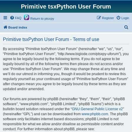
Primitive tsxPython User Forum
FAQ
Register
Login
Return to ptsxpy
S
Board index
e
Primitive tsxPython User Forum - Terms of use
a
r
By accessing “Primitive tsxPython User Forum” (hereinafter “we”, “us”, “our”,
“Primitive tsxPython User Forum”, “http://www.biglode.com/ptsxpy-uforum”), you
c
agree to be legally bound by the following terms. If you do not agree to be
h
legally bound by all of the following terms then please do not access and/or
use “Primitive tsxPython User Forum”. We may change these at any time and
we’ll do our utmost in informing you, though it would be prudent to review this
regularly yourself as your continued usage of “Primitive tsxPython User Forum”
after changes mean you agree to be legally bound by these terms as they are
updated and/or amended.
Our forums are powered by phpBB (hereinafter “they”, “them”, “their”, “phpBB
software”, “www.phpbb.com”, “phpBB Limited”, “phpBB Teams”) which is a
bulletin board solution released under the “
GNU General Public License v2
”
(hereinafter “GPL”) and can be downloaded from
www.phpbb.com
. The phpBB
software only facilitates internet based discussions; phpBB Limited is not
responsible for what we allow and/or disallow as permissible content and/or
conduct. For further information about phpBB, please see: