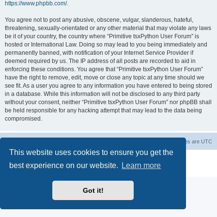
https://www.phpbb.com/
.
You agree not to post any abusive, obscene, vulgar, slanderous, hateful,
threatening, sexually-orientated or any other material that may violate any laws
be it of your country, the country where “Primitive tsxPython User Forum” is
hosted or International Law. Doing so may lead to you being immediately and
permanently banned, with notification of your Internet Service Provider if
deemed required by us. The IP address of all posts are recorded to aid in
enforcing these conditions. You agree that “Primitive tsxPython User Forum”
have the right to remove, edit, move or close any topic at any time should we
see fit. As a user you agree to any information you have entered to being stored
in a database. While this information will not be disclosed to any third party
without your consent, neither “Primitive tsxPython User Forum” nor phpBB shall
be held responsible for any hacking attempt that may lead to the data being
compromised.
Board index
Contact us
Delete cookies
All times are
UTC
This website uses cookies to ensure you get the
Powered by
phpBB
® Forum Software © phpBB Limited
best experience on our website.
Learn more
Privacy
|
Terms
Got it!