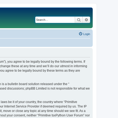
Search
Advanced search
Login
m”), you agree to be legally bound by the following terms. If
change these at any time and we’ll do our utmost in informing
you agree to be legally bound by these terms as they are
s a bulletin board solution released under the “
 based discussions; phpBB Limited is not responsible for what we
laws be it of your country, the country where “Primitive
ur Internet Service Provider if deemed required by us. The IP
t, move or close any topic at any time should we see fit. As a
thout your consent, neither “Primitive tsxPython User Forum” nor