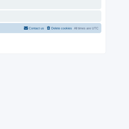
Contact us
Delete cookies
All times are
UTC