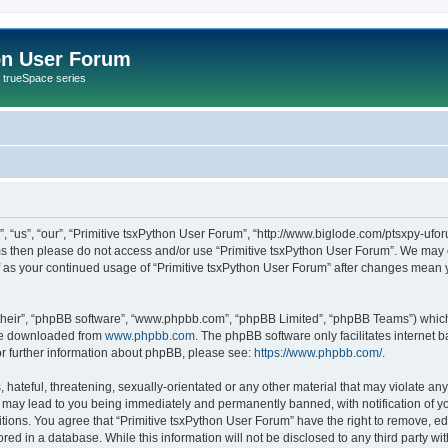
on User Forum
r trueSpace series
 “us”, “our”, “Primitive tsxPython User Forum”, “http://www.biglode.com/ptsxpy-uforu
erms then please do not access and/or use “Primitive tsxPython User Forum”. We may 
elf as your continued usage of “Primitive tsxPython User Forum” after changes mean 
their”, “phpBB software”, “www.phpbb.com”, “phpBB Limited”, “phpBB Teams”) which i
 be downloaded from
www.phpbb.com
. The phpBB software only facilitates internet
or further information about phpBB, please see:
https://www.phpbb.com/
.
hateful, threatening, sexually-orientated or any other material that may violate any 
 may lead to you being immediately and permanently banned, with notification of yo
itions. You agree that “Primitive tsxPython User Forum” have the right to remove, edi
ed in a database. While this information will not be disclosed to any third party wi