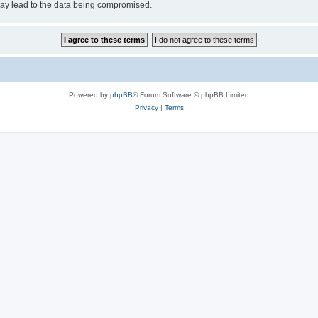
may lead to the data being compromised.
Powered by
phpBB
® Forum Software © phpBB Limited
Privacy
|
Terms