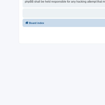
phpBB shall be held responsible for any hacking attempt that 
Board index