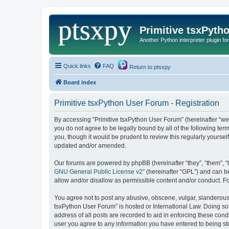
Primitive tsxPyth
Another Python interpreter plugin fo
Quick links
FAQ
Return to ptsxpy
Board index
Primitive tsxPython User Forum - Registration
By accessing “Primitive tsxPython User Forum” (hereinafter “we”,
you do not agree to be legally bound by all of the following t
you, though it would be prudent to review this regularly yours
updated and/or amended.
Our forums are powered by phpBB (hereinafter “they”, “them”, “
GNU General Public License v2
” (hereinafter “GPL”) and can
allow and/or disallow as permissible content and/or conduct. F
You agree not to post any abusive, obscene, vulgar, slanderous, 
tsxPython User Forum” is hosted or International Law. Doing so
address of all posts are recorded to aid in enforcing these cond
user you agree to any information you have entered to being stor