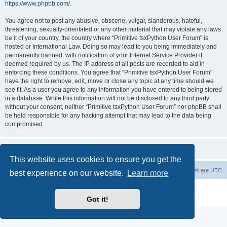
https://www.phpbb.com/
.
You agree not to post any abusive, obscene, vulgar, slanderous, hateful,
threatening, sexually-orientated or any other material that may violate any laws
be it of your country, the country where “Primitive tsxPython User Forum” is
hosted or International Law. Doing so may lead to you being immediately and
permanently banned, with notification of your Internet Service Provider if
deemed required by us. The IP address of all posts are recorded to aid in
enforcing these conditions. You agree that “Primitive tsxPython User Forum”
have the right to remove, edit, move or close any topic at any time should we
see fit. As a user you agree to any information you have entered to being stored
in a database. While this information will not be disclosed to any third party
without your consent, neither “Primitive tsxPython User Forum” nor phpBB shall
be held responsible for any hacking attempt that may lead to the data being
compromised.
This website uses cookies to ensure you get the
Board index
Contact us
Delete cookies
All times are
UTC
best experience on our website.
Learn more
Powered by
phpBB
® Forum Software © phpBB Limited
Privacy
|
Terms
Got it!