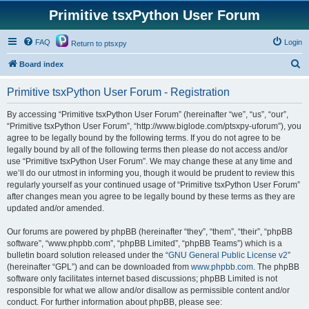
Primitive tsxPython User Forum
FAQ
Login
Return to ptsxpy
S
Board index
e
Primitive tsxPython User Forum - Registration
a
r
By accessing “Primitive tsxPython User Forum” (hereinafter “we”, “us”, “our”,
“Primitive tsxPython User Forum”, “http://www.biglode.com/ptsxpy-uforum”), you
c
agree to be legally bound by the following terms. If you do not agree to be
h
legally bound by all of the following terms then please do not access and/or
use “Primitive tsxPython User Forum”. We may change these at any time and
we’ll do our utmost in informing you, though it would be prudent to review this
regularly yourself as your continued usage of “Primitive tsxPython User Forum”
after changes mean you agree to be legally bound by these terms as they are
updated and/or amended.
Our forums are powered by phpBB (hereinafter “they”, “them”, “their”, “phpBB
software”, “www.phpbb.com”, “phpBB Limited”, “phpBB Teams”) which is a
bulletin board solution released under the “
GNU General Public License v2
”
(hereinafter “GPL”) and can be downloaded from
www.phpbb.com
. The phpBB
software only facilitates internet based discussions; phpBB Limited is not
responsible for what we allow and/or disallow as permissible content and/or
conduct. For further information about phpBB, please see: