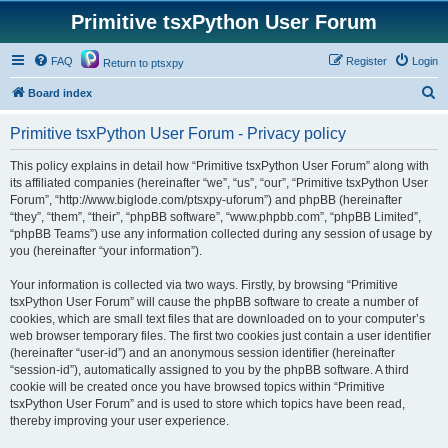
Primitive tsxPython User Forum
FAQ
Register
Login
Return to ptsxpy
S
Board index
e
Primitive tsxPython User Forum - Privacy policy
a
r
This policy explains in detail how “Primitive tsxPython User Forum” along with
its affiliated companies (hereinafter “we”, “us”, “our”, “Primitive tsxPython User
c
Forum”, “http://www.biglode.com/ptsxpy-uforum”) and phpBB (hereinafter
h
“they”, “them”, “their”, “phpBB software”, “www.phpbb.com”, “phpBB Limited”,
“phpBB Teams”) use any information collected during any session of usage by
you (hereinafter “your information”).
Your information is collected via two ways. Firstly, by browsing “Primitive
tsxPython User Forum” will cause the phpBB software to create a number of
cookies, which are small text files that are downloaded on to your computer’s
web browser temporary files. The first two cookies just contain a user identifier
(hereinafter “user-id”) and an anonymous session identifier (hereinafter
“session-id”), automatically assigned to you by the phpBB software. A third
cookie will be created once you have browsed topics within “Primitive
tsxPython User Forum” and is used to store which topics have been read,
thereby improving your user experience.