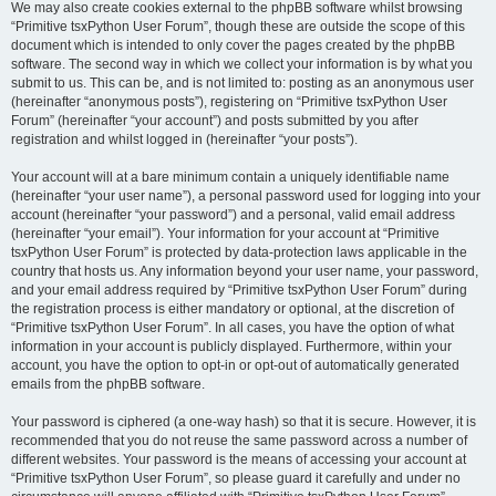
We may also create cookies external to the phpBB software whilst browsing
“Primitive tsxPython User Forum”, though these are outside the scope of this
document which is intended to only cover the pages created by the phpBB
software. The second way in which we collect your information is by what you
submit to us. This can be, and is not limited to: posting as an anonymous user
(hereinafter “anonymous posts”), registering on “Primitive tsxPython User
Forum” (hereinafter “your account”) and posts submitted by you after
registration and whilst logged in (hereinafter “your posts”).
Your account will at a bare minimum contain a uniquely identifiable name
(hereinafter “your user name”), a personal password used for logging into your
account (hereinafter “your password”) and a personal, valid email address
(hereinafter “your email”). Your information for your account at “Primitive
tsxPython User Forum” is protected by data-protection laws applicable in the
country that hosts us. Any information beyond your user name, your password,
and your email address required by “Primitive tsxPython User Forum” during
the registration process is either mandatory or optional, at the discretion of
“Primitive tsxPython User Forum”. In all cases, you have the option of what
information in your account is publicly displayed. Furthermore, within your
account, you have the option to opt-in or opt-out of automatically generated
emails from the phpBB software.
Your password is ciphered (a one-way hash) so that it is secure. However, it is
recommended that you do not reuse the same password across a number of
different websites. Your password is the means of accessing your account at
“Primitive tsxPython User Forum”, so please guard it carefully and under no