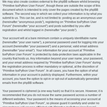
We may also create cookies external to the phpBB software whilst browsing
“Primitive tsxPython User Forum”, though these are outside the scope of this
document which is intended to only cover the pages created by the phpBB
software. The second way in which we collect your information is by what you
submit to us. This can be, and is not limited to: posting as an anonymous user
(hereinafter “anonymous posts”), registering on “Primitive tsxPython User
Forum” (hereinafter “your account”) and posts submitted by you after
registration and whilst logged in (hereinafter “your posts”).
Your account will at a bare minimum contain a uniquely identifiable name
(hereinafter “your user name”), a personal password used for logging into your
account (hereinafter “your password”) and a personal, valid email address
(hereinafter “your email”). Your information for your account at “Primitive
tsxPython User Forum” is protected by data-protection laws applicable in the
country that hosts us. Any information beyond your user name, your password,
and your email address required by “Primitive tsxPython User Forum” during
the registration process is either mandatory or optional, at the discretion of
“Primitive tsxPython User Forum”. In all cases, you have the option of what
information in your account is publicly displayed. Furthermore, within your
account, you have the option to opt-in or opt-out of automatically generated
emails from the phpBB software.
Your password is ciphered (a one-way hash) so that it is secure. However, it is
recommended that you do not reuse the same password across a number of
different websites. Your password is the means of accessing your account at
“Primitive tsxPython User Forum”, so please guard it carefully and under no