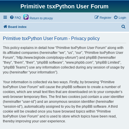
Primitive tsxPython User Forum
FAQ
Register
Login
Return to ptsxpy
S
Board index
e
Primitive tsxPython User Forum - Privacy policy
a
r
This policy explains in detail how “Primitive tsxPython User Forum” along with
its affiliated companies (hereinafter “we”, “us”, “our”, “Primitive tsxPython User
c
Forum”, “http://www.biglode.com/ptsxpy-uforum”) and phpBB (hereinafter
h
“they”, “them”, “their”, “phpBB software”, “www.phpbb.com”, “phpBB Limited”,
“phpBB Teams”) use any information collected during any session of usage by
you (hereinafter “your information”).
Your information is collected via two ways. Firstly, by browsing “Primitive
tsxPython User Forum” will cause the phpBB software to create a number of
cookies, which are small text files that are downloaded on to your computer’s
web browser temporary files. The first two cookies just contain a user identifier
(hereinafter “user-id”) and an anonymous session identifier (hereinafter
“session-id”), automatically assigned to you by the phpBB software. A third
cookie will be created once you have browsed topics within “Primitive
tsxPython User Forum” and is used to store which topics have been read,
thereby improving your user experience.