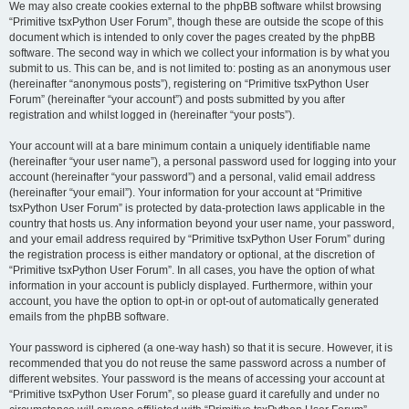
We may also create cookies external to the phpBB software whilst browsing
“Primitive tsxPython User Forum”, though these are outside the scope of this
document which is intended to only cover the pages created by the phpBB
software. The second way in which we collect your information is by what you
submit to us. This can be, and is not limited to: posting as an anonymous user
(hereinafter “anonymous posts”), registering on “Primitive tsxPython User
Forum” (hereinafter “your account”) and posts submitted by you after
registration and whilst logged in (hereinafter “your posts”).
Your account will at a bare minimum contain a uniquely identifiable name
(hereinafter “your user name”), a personal password used for logging into your
account (hereinafter “your password”) and a personal, valid email address
(hereinafter “your email”). Your information for your account at “Primitive
tsxPython User Forum” is protected by data-protection laws applicable in the
country that hosts us. Any information beyond your user name, your password,
and your email address required by “Primitive tsxPython User Forum” during
the registration process is either mandatory or optional, at the discretion of
“Primitive tsxPython User Forum”. In all cases, you have the option of what
information in your account is publicly displayed. Furthermore, within your
account, you have the option to opt-in or opt-out of automatically generated
emails from the phpBB software.
Your password is ciphered (a one-way hash) so that it is secure. However, it is
recommended that you do not reuse the same password across a number of
different websites. Your password is the means of accessing your account at
“Primitive tsxPython User Forum”, so please guard it carefully and under no