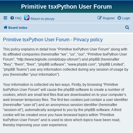
Primitive tsxPython User Forum
FAQ
Register
Login
Return to ptsxpy
S
Board index
e
Primitive tsxPython User Forum - Privacy policy
a
r
This policy explains in detail how “Primitive tsxPython User Forum” along with
its affiliated companies (hereinafter “we”, “us”, “our”, “Primitive tsxPython User
c
Forum”, “http://www.biglode.com/ptsxpy-uforum”) and phpBB (hereinafter
h
“they”, “them”, “their”, “phpBB software”, “www.phpbb.com”, “phpBB Limited”,
“phpBB Teams”) use any information collected during any session of usage by
you (hereinafter “your information”).
Your information is collected via two ways. Firstly, by browsing “Primitive
tsxPython User Forum” will cause the phpBB software to create a number of
cookies, which are small text files that are downloaded on to your computer’s
web browser temporary files. The first two cookies just contain a user identifier
(hereinafter “user-id”) and an anonymous session identifier (hereinafter
“session-id”), automatically assigned to you by the phpBB software. A third
cookie will be created once you have browsed topics within “Primitive
tsxPython User Forum” and is used to store which topics have been read,
thereby improving your user experience.