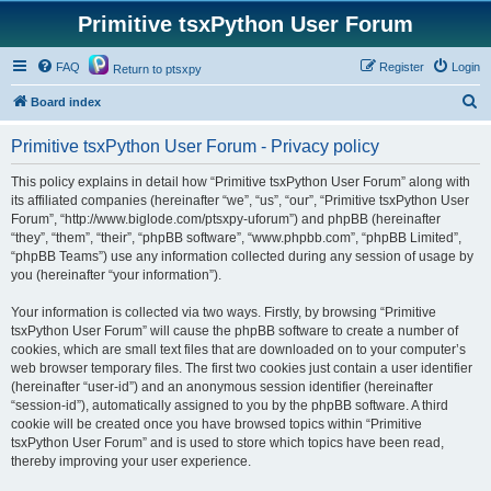
Primitive tsxPython User Forum
FAQ
Register
Login
Return to ptsxpy
S
Board index
e
Primitive tsxPython User Forum - Privacy policy
a
r
This policy explains in detail how “Primitive tsxPython User Forum” along with
its affiliated companies (hereinafter “we”, “us”, “our”, “Primitive tsxPython User
c
Forum”, “http://www.biglode.com/ptsxpy-uforum”) and phpBB (hereinafter
h
“they”, “them”, “their”, “phpBB software”, “www.phpbb.com”, “phpBB Limited”,
“phpBB Teams”) use any information collected during any session of usage by
you (hereinafter “your information”).
Your information is collected via two ways. Firstly, by browsing “Primitive
tsxPython User Forum” will cause the phpBB software to create a number of
cookies, which are small text files that are downloaded on to your computer’s
web browser temporary files. The first two cookies just contain a user identifier
(hereinafter “user-id”) and an anonymous session identifier (hereinafter
“session-id”), automatically assigned to you by the phpBB software. A third
cookie will be created once you have browsed topics within “Primitive
tsxPython User Forum” and is used to store which topics have been read,
thereby improving your user experience.