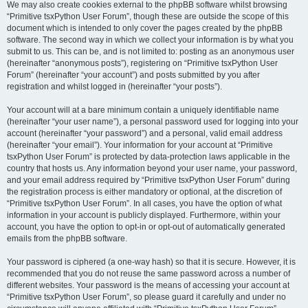
We may also create cookies external to the phpBB software whilst browsing
“Primitive tsxPython User Forum”, though these are outside the scope of this
document which is intended to only cover the pages created by the phpBB
software. The second way in which we collect your information is by what you
submit to us. This can be, and is not limited to: posting as an anonymous user
(hereinafter “anonymous posts”), registering on “Primitive tsxPython User
Forum” (hereinafter “your account”) and posts submitted by you after
registration and whilst logged in (hereinafter “your posts”).
Your account will at a bare minimum contain a uniquely identifiable name
(hereinafter “your user name”), a personal password used for logging into your
account (hereinafter “your password”) and a personal, valid email address
(hereinafter “your email”). Your information for your account at “Primitive
tsxPython User Forum” is protected by data-protection laws applicable in the
country that hosts us. Any information beyond your user name, your password,
and your email address required by “Primitive tsxPython User Forum” during
the registration process is either mandatory or optional, at the discretion of
“Primitive tsxPython User Forum”. In all cases, you have the option of what
information in your account is publicly displayed. Furthermore, within your
account, you have the option to opt-in or opt-out of automatically generated
emails from the phpBB software.
Your password is ciphered (a one-way hash) so that it is secure. However, it is
recommended that you do not reuse the same password across a number of
different websites. Your password is the means of accessing your account at
“Primitive tsxPython User Forum”, so please guard it carefully and under no