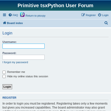
Primitive tsxPython User Forum
FAQ
Register
Login
Return to ptsxpy
S
Board index
e
Login
a
r
Username:
c
h
Password:
I forgot my password
Remember me
Hide my online status this session
REGISTER
In order to login you must be registered. Registering takes only a few moments
but gives you increased capabilities. The board administrator may also grant