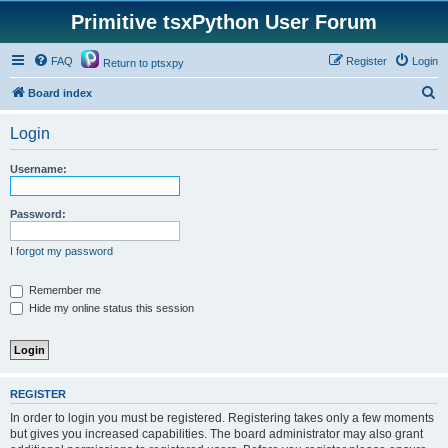
Primitive tsxPython User Forum
FAQ
Register
Login
Return to ptsxpy
S
Board index
e
Login
a
r
Username:
c
h
Password:
I forgot my password
Remember me
Hide my online status this session
REGISTER
In order to login you must be registered. Registering takes only a few moments
but gives you increased capabilities. The board administrator may also grant