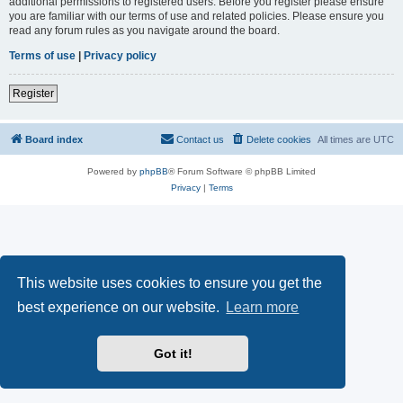
additional permissions to registered users. Before you register please ensure
you are familiar with our terms of use and related policies. Please ensure you
read any forum rules as you navigate around the board.
Terms of use
|
Privacy policy
Register
Board index
Contact us
Delete cookies
All times are
UTC
Powered by
phpBB
® Forum Software © phpBB Limited
Privacy
|
Terms
This website uses cookies to ensure you get the
best experience on our website.
Learn more
Got it!