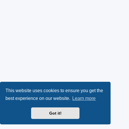
This website uses cookies to ensure you get the
best experience on our website.
Learn more
Got it!