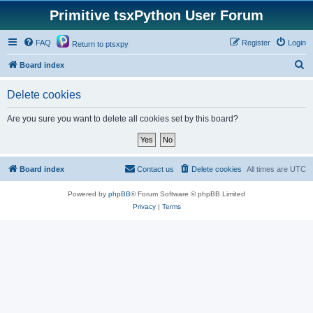
Primitive tsxPython User Forum
FAQ
Register
Login
Return to ptsxpy
S
Board index
e
Delete cookies
a
r
Are you sure you want to delete all cookies set by this board?
c
h
Board index
Contact us
Delete cookies
All times are
UTC
Powered by
phpBB
® Forum Software © phpBB Limited
Privacy
|
Terms