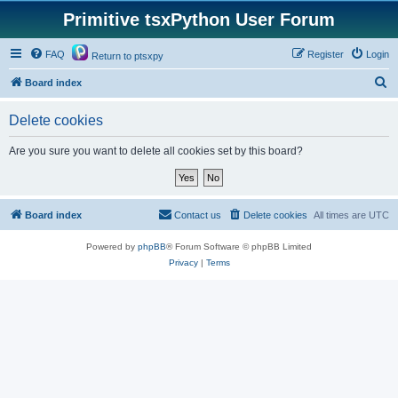
Primitive tsxPython User Forum
FAQ
Register
Login
Return to ptsxpy
S
Board index
e
Delete cookies
a
r
Are you sure you want to delete all cookies set by this board?
c
h
Board index
Contact us
Delete cookies
All times are
UTC
Powered by
phpBB
® Forum Software © phpBB Limited
Privacy
|
Terms