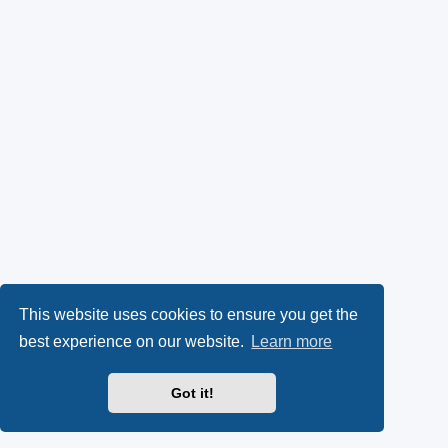
This website uses cookies to ensure you get the
best experience on our website.
Learn more
Got it!