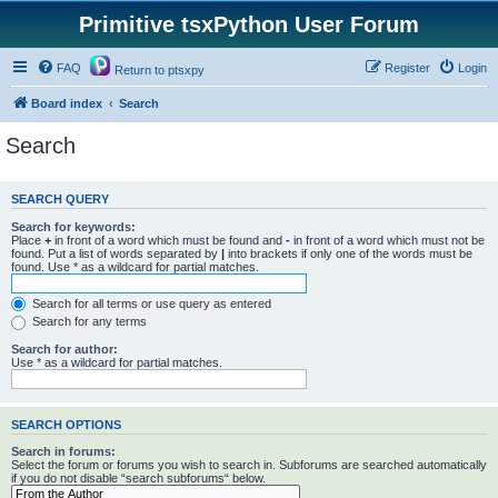
Primitive tsxPython User Forum
FAQ
Register
Login
Return to ptsxpy
Board index
Search
Search
SEARCH QUERY
Search for keywords:
Place
+
in front of a word which must be found and
-
in front of a word which must not be
found. Put a list of words separated by
|
into brackets if only one of the words must be
found. Use * as a wildcard for partial matches.
Search for all terms or use query as entered
Search for any terms
Search for author:
Use * as a wildcard for partial matches.
SEARCH OPTIONS
Search in forums:
Select the forum or forums you wish to search in. Subforums are searched automatically
if you do not disable “search subforums“ below.