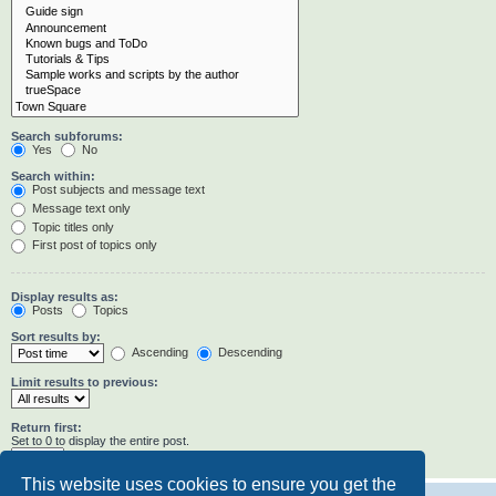
Search subforums:
Yes
No
Search within:
Post subjects and message text
Message text only
Topic titles only
First post of topics only
Display results as:
Posts
Topics
Sort results by:
Ascending
Descending
Limit results to previous:
Return first:
Set to 0 to display the entire post.
characters of posts
This website uses cookies to ensure you get the