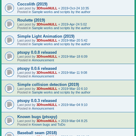
Coccolith (2019)
Last post by
3DfromNULL
«
2019-Oct-24 10:35
Posted in
Sample works and scripts by the author
Roulette (2019)
Last post by
3DfromNULL
«
2019-Apr-24 5:02
Posted in
Sample works and scripts by the author
Simple Light Animation (2019)
Last post by
3DfromNULL
«
2019-Mar-20 5:42
Posted in
Sample works and scripts by the author
ptsxpy 0.0.8 released
Last post by
3DfromNULL
«
2019-Mar-18 6:09
Posted in
Announcement
ptsxpy 0.0.6 released
Last post by
3DfromNULL
«
2019-Mar-11 9:08
Posted in
Announcement
Simple collision detection (2019)
Last post by
3DfromNULL
«
2019-Mar-10 6:10
Posted in
Sample works and scripts by the author
ptsxpy 0.0.3 released
Last post by
3DfromNULL
«
2019-Mar-04 9:10
Posted in
Announcement
Known bugs (ptsxpy)
Last post by
3DfromNULL
«
2019-Mar-04 8:25
Posted in
Known bugs and ToDo
Baseball seam (2018)