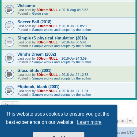
Welcome
Last post by
3DfromNULL
«
2018-Aug-04 6:52
Posted in
Guide sign
Soccer Ball (2018)
Last post by
3DfromNULL
«
2018-Jul-30 8:29
Posted in
Sample works and scripts by the author
Simple tS physical simulation (2018)
Last post by
3DfromNULL
«
2018-Jul-30 5:41
Posted in
Sample works and scripts by the author
Wind's Dream (2002)
Last post by
3DfromNULL
«
2018-Jul-24 3:59
Posted in
Sample works and scripts by the author
Glass Slide (2001)
Last post by
3DfromNULL
«
2018-Jul-24 12:58
Posted in
Sample works and scripts by the author
Flipbook, blank (2001)
Last post by
3DfromNULL
«
2018-Jul-24 11:24
Posted in
Sample works and scripts by the author
Search found 43 matches • Page
1
of
1
This website uses cookies to ensure you get the
Jump to
best experience on our website.
Learn more
Board index
Contact us
Delete cookies
All times are
UTC