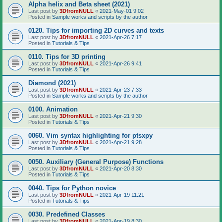
Alpha helix and Beta sheet (2021)
Last post by
3DfromNULL
«
2021-May-01 9:02
Posted in
Sample works and scripts by the author
0120. Tips for importing 2D curves and texts
Last post by
3DfromNULL
«
2021-Apr-26 7:17
Posted in
Tutorials & Tips
0110. Tips for 3D printing
Last post by
3DfromNULL
«
2021-Apr-26 9:41
Posted in
Tutorials & Tips
Diamond (2021)
Last post by
3DfromNULL
«
2021-Apr-23 7:33
Posted in
Sample works and scripts by the author
0100. Animation
Last post by
3DfromNULL
«
2021-Apr-21 9:30
Posted in
Tutorials & Tips
0060. Vim syntax highlighting for ptsxpy
Last post by
3DfromNULL
«
2021-Apr-21 9:28
Posted in
Tutorials & Tips
0050. Auxiliary (General Purpose) Functions
Last post by
3DfromNULL
«
2021-Apr-20 8:30
Posted in
Tutorials & Tips
0040. Tips for Python novice
Last post by
3DfromNULL
«
2021-Apr-19 11:21
Posted in
Tutorials & Tips
0030. Predefined Classes
Last post by
3DfromNULL
«
2021-Apr-19 8:30