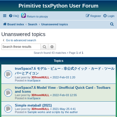
Primitive tsxPython User Forum
FAQ
Register
Login
Return to ptsxpy
S
Board index
Search
Unanswered topics
e
Unanswered topics
a
Go to advanced search
r
Search
Advanced search
c
Search found 43 matches • Page
1
of
1
h
Topics
trueSpace7.6 モデル・ビュー - 非公式クイック・カード - ツール
バーとアイコン
Last post by
3DfromNULL
«
2022-Feb-03 1:20
Posted in
trueSpace
trueSpace7.6 Model View - Unofficial Quick Card - Toolbars
and Icons
Last post by
3DfromNULL
«
2022-Feb-03 12:55
Posted in
trueSpace
Simple metaball (2021)
Last post by
3DfromNULL
«
2021-May-25 4:41
Posted in
Sample works and scripts by the author