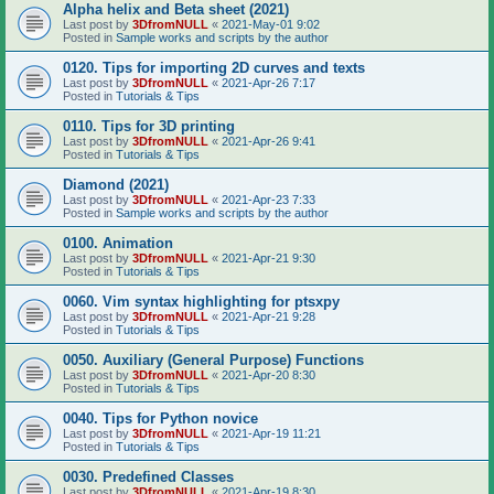
Alpha helix and Beta sheet (2021)
Last post by
3DfromNULL
«
2021-May-01 9:02
Posted in
Sample works and scripts by the author
0120. Tips for importing 2D curves and texts
Last post by
3DfromNULL
«
2021-Apr-26 7:17
Posted in
Tutorials & Tips
0110. Tips for 3D printing
Last post by
3DfromNULL
«
2021-Apr-26 9:41
Posted in
Tutorials & Tips
Diamond (2021)
Last post by
3DfromNULL
«
2021-Apr-23 7:33
Posted in
Sample works and scripts by the author
0100. Animation
Last post by
3DfromNULL
«
2021-Apr-21 9:30
Posted in
Tutorials & Tips
0060. Vim syntax highlighting for ptsxpy
Last post by
3DfromNULL
«
2021-Apr-21 9:28
Posted in
Tutorials & Tips
0050. Auxiliary (General Purpose) Functions
Last post by
3DfromNULL
«
2021-Apr-20 8:30
Posted in
Tutorials & Tips
0040. Tips for Python novice
Last post by
3DfromNULL
«
2021-Apr-19 11:21
Posted in
Tutorials & Tips
0030. Predefined Classes
Last post by
3DfromNULL
«
2021-Apr-19 8:30