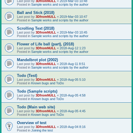
Last post by
3DfromNULL
«
2019-Mar-03 10:48
Posted in
Sample works and scripts by the author
Ball and Stick (2018)
Last post by
3DfromNULL
«
2019-Mar-03 10:47
Posted in
Sample works and scripts by the author
Scrolling Text (2018)
Last post by
3DfromNULL
«
2019-Mar-03 10:45
Posted in
Sample works and scripts by the author
Flower of Life ball (part), (2018)
Last post by
3DfromNULL
«
2018-Aug-12 1:23
Posted in
Sample works and scripts by the author
Mandelbrot plot (2002)
Last post by
3DfromNULL
«
2018-Aug-11 8:51
Posted in
Sample works and scripts by the author
Todo (Test)
Last post by
3DfromNULL
«
2018-Aug-05 5:10
Posted in
Known bugs and ToDo
Todo (Sample scripts)
Last post by
3DfromNULL
«
2018-Aug-05 4:58
Posted in
Known bugs and ToDo
Todo (Main web site)
Last post by
3DfromNULL
«
2018-Aug-05 4:45
Posted in
Known bugs and ToDo
Overview of test
Last post by
3DfromNULL
«
2018-Aug-04 8:16
Posted in
Joining the test