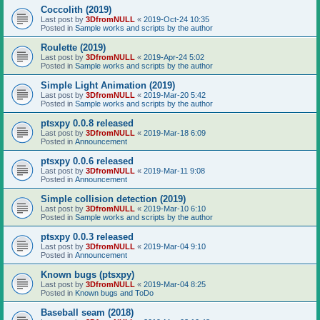
Coccolith (2019)
Last post by
3DfromNULL
«
2019-Oct-24 10:35
Posted in
Sample works and scripts by the author
Roulette (2019)
Last post by
3DfromNULL
«
2019-Apr-24 5:02
Posted in
Sample works and scripts by the author
Simple Light Animation (2019)
Last post by
3DfromNULL
«
2019-Mar-20 5:42
Posted in
Sample works and scripts by the author
ptsxpy 0.0.8 released
Last post by
3DfromNULL
«
2019-Mar-18 6:09
Posted in
Announcement
ptsxpy 0.0.6 released
Last post by
3DfromNULL
«
2019-Mar-11 9:08
Posted in
Announcement
Simple collision detection (2019)
Last post by
3DfromNULL
«
2019-Mar-10 6:10
Posted in
Sample works and scripts by the author
ptsxpy 0.0.3 released
Last post by
3DfromNULL
«
2019-Mar-04 9:10
Posted in
Announcement
Known bugs (ptsxpy)
Last post by
3DfromNULL
«
2019-Mar-04 8:25
Posted in
Known bugs and ToDo
Baseball seam (2018)