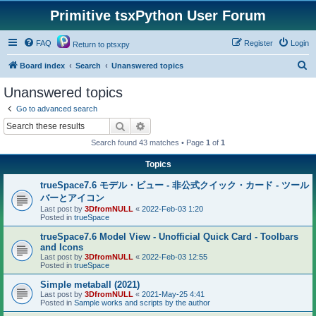
Primitive tsxPython User Forum
FAQ
Register
Login
Return to ptsxpy
S
Board index
Search
Unanswered topics
e
Unanswered topics
a
Go to advanced search
r
Search
Advanced search
c
Search found 43 matches • Page
1
of
1
h
Topics
trueSpace7.6 モデル・ビュー - 非公式クイック・カード - ツール
バーとアイコン
Last post by
3DfromNULL
«
2022-Feb-03 1:20
Posted in
trueSpace
trueSpace7.6 Model View - Unofficial Quick Card - Toolbars
and Icons
Last post by
3DfromNULL
«
2022-Feb-03 12:55
Posted in
trueSpace
Simple metaball (2021)
Last post by
3DfromNULL
«
2021-May-25 4:41
Posted in
Sample works and scripts by the author