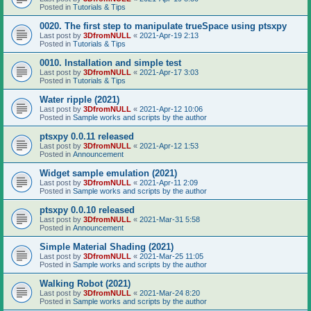
Posted in
Tutorials & Tips
0020. The first step to manipulate trueSpace using ptsxpy
Last post by
3DfromNULL
«
2021-Apr-19 2:13
Posted in
Tutorials & Tips
0010. Installation and simple test
Last post by
3DfromNULL
«
2021-Apr-17 3:03
Posted in
Tutorials & Tips
Water ripple (2021)
Last post by
3DfromNULL
«
2021-Apr-12 10:06
Posted in
Sample works and scripts by the author
ptsxpy 0.0.11 released
Last post by
3DfromNULL
«
2021-Apr-12 1:53
Posted in
Announcement
Widget sample emulation (2021)
Last post by
3DfromNULL
«
2021-Apr-11 2:09
Posted in
Sample works and scripts by the author
ptsxpy 0.0.10 released
Last post by
3DfromNULL
«
2021-Mar-31 5:58
Posted in
Announcement
Simple Material Shading (2021)
Last post by
3DfromNULL
«
2021-Mar-25 11:05
Posted in
Sample works and scripts by the author
Walking Robot (2021)
Last post by
3DfromNULL
«
2021-Mar-24 8:20
Posted in
Sample works and scripts by the author