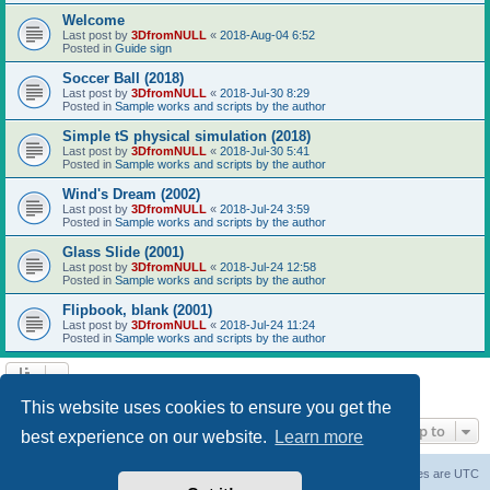
Welcome
Last post by
3DfromNULL
«
2018-Aug-04 6:52
Posted in
Guide sign
Soccer Ball (2018)
Last post by
3DfromNULL
«
2018-Jul-30 8:29
Posted in
Sample works and scripts by the author
Simple tS physical simulation (2018)
Last post by
3DfromNULL
«
2018-Jul-30 5:41
Posted in
Sample works and scripts by the author
Wind's Dream (2002)
Last post by
3DfromNULL
«
2018-Jul-24 3:59
Posted in
Sample works and scripts by the author
Glass Slide (2001)
Last post by
3DfromNULL
«
2018-Jul-24 12:58
Posted in
Sample works and scripts by the author
Flipbook, blank (2001)
Last post by
3DfromNULL
«
2018-Jul-24 11:24
Posted in
Sample works and scripts by the author
Search found 43 matches • Page
1
of
1
This website uses cookies to ensure you get the
Jump to
best experience on our website.
Learn more
Board index
Contact us
Delete cookies
All times are
UTC