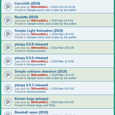
Coccolith (2019)
Last post by
3DfromNULL
«
2019-Oct-24 10:35
Posted in
Sample works and scripts by the author
Roulette (2019)
Last post by
3DfromNULL
«
2019-Apr-24 5:02
Posted in
Sample works and scripts by the author
Simple Light Animation (2019)
Last post by
3DfromNULL
«
2019-Mar-20 5:42
Posted in
Sample works and scripts by the author
ptsxpy 0.0.8 released
Last post by
3DfromNULL
«
2019-Mar-18 6:09
Posted in
Announcement
ptsxpy 0.0.6 released
Last post by
3DfromNULL
«
2019-Mar-11 9:08
Posted in
Announcement
Simple collision detection (2019)
Last post by
3DfromNULL
«
2019-Mar-10 6:10
Posted in
Sample works and scripts by the author
ptsxpy 0.0.3 released
Last post by
3DfromNULL
«
2019-Mar-04 9:10
Posted in
Announcement
Known bugs (ptsxpy)
Last post by
3DfromNULL
«
2019-Mar-04 8:25
Posted in
Known bugs and ToDo
Baseball seam (2018)