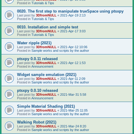
Posted in
Tutorials & Tips
0020. The first step to manipulate trueSpace using ptsxpy
Last post by
3DfromNULL
«
2021-Apr-19 2:13
Posted in
Tutorials & Tips
0010. Installation and simple test
Last post by
3DfromNULL
«
2021-Apr-17 3:03
Posted in
Tutorials & Tips
Water ripple (2021)
Last post by
3DfromNULL
«
2021-Apr-12 10:06
Posted in
Sample works and scripts by the author
ptsxpy 0.0.11 released
Last post by
3DfromNULL
«
2021-Apr-12 1:53
Posted in
Announcement
Widget sample emulation (2021)
Last post by
3DfromNULL
«
2021-Apr-11 2:09
Posted in
Sample works and scripts by the author
ptsxpy 0.0.10 released
Last post by
3DfromNULL
«
2021-Mar-31 5:58
Posted in
Announcement
Simple Material Shading (2021)
Last post by
3DfromNULL
«
2021-Mar-25 11:05
Posted in
Sample works and scripts by the author
Walking Robot (2021)
Last post by
3DfromNULL
«
2021-Mar-24 8:20
Posted in
Sample works and scripts by the author