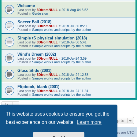
Welcome
Last post by
3DfromNULL
«
2018-Aug-04 6:52
Posted in
Guide sign
Soccer Ball (2018)
Last post by
3DfromNULL
«
2018-Jul-30 8:29
Posted in
Sample works and scripts by the author
Simple tS physical simulation (2018)
Last post by
3DfromNULL
«
2018-Jul-30 5:41
Posted in
Sample works and scripts by the author
Wind's Dream (2002)
Last post by
3DfromNULL
«
2018-Jul-24 3:59
Posted in
Sample works and scripts by the author
Glass Slide (2001)
Last post by
3DfromNULL
«
2018-Jul-24 12:58
Posted in
Sample works and scripts by the author
Flipbook, blank (2001)
Last post by
3DfromNULL
«
2018-Jul-24 11:24
Posted in
Sample works and scripts by the author
Search found 43 matches • Page
1
of
1
This website uses cookies to ensure you get the
Jump to
best experience on our website.
Learn more
Board index
Contact us
Delete cookies
All times are
UTC