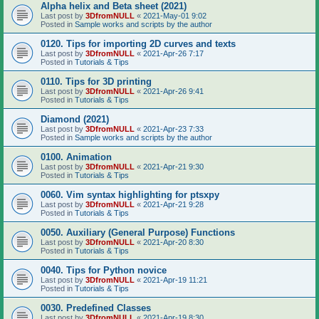
Alpha helix and Beta sheet (2021)
Last post by
3DfromNULL
«
2021-May-01 9:02
Posted in
Sample works and scripts by the author
0120. Tips for importing 2D curves and texts
Last post by
3DfromNULL
«
2021-Apr-26 7:17
Posted in
Tutorials & Tips
0110. Tips for 3D printing
Last post by
3DfromNULL
«
2021-Apr-26 9:41
Posted in
Tutorials & Tips
Diamond (2021)
Last post by
3DfromNULL
«
2021-Apr-23 7:33
Posted in
Sample works and scripts by the author
0100. Animation
Last post by
3DfromNULL
«
2021-Apr-21 9:30
Posted in
Tutorials & Tips
0060. Vim syntax highlighting for ptsxpy
Last post by
3DfromNULL
«
2021-Apr-21 9:28
Posted in
Tutorials & Tips
0050. Auxiliary (General Purpose) Functions
Last post by
3DfromNULL
«
2021-Apr-20 8:30
Posted in
Tutorials & Tips
0040. Tips for Python novice
Last post by
3DfromNULL
«
2021-Apr-19 11:21
Posted in
Tutorials & Tips
0030. Predefined Classes
Last post by
3DfromNULL
«
2021-Apr-19 8:30