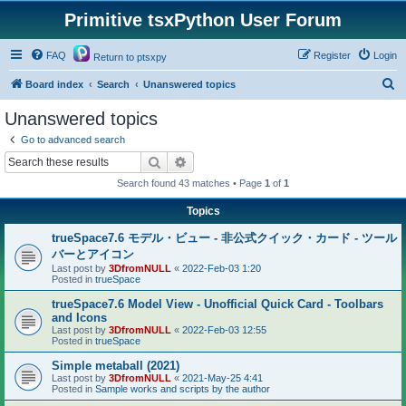
Primitive tsxPython User Forum
FAQ
Register
Login
Return to ptsxpy
S
Board index
Search
Unanswered topics
e
Unanswered topics
a
Go to advanced search
r
Search
Advanced search
c
Search found 43 matches • Page
1
of
1
h
Topics
trueSpace7.6 モデル・ビュー - 非公式クイック・カード - ツール
バーとアイコン
Last post by
3DfromNULL
«
2022-Feb-03 1:20
Posted in
trueSpace
trueSpace7.6 Model View - Unofficial Quick Card - Toolbars
and Icons
Last post by
3DfromNULL
«
2022-Feb-03 12:55
Posted in
trueSpace
Simple metaball (2021)
Last post by
3DfromNULL
«
2021-May-25 4:41
Posted in
Sample works and scripts by the author