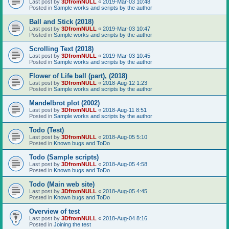
Last post by
3DfromNULL
«
2019-Mar-03 10:48
Posted in
Sample works and scripts by the author
Ball and Stick (2018)
Last post by
3DfromNULL
«
2019-Mar-03 10:47
Posted in
Sample works and scripts by the author
Scrolling Text (2018)
Last post by
3DfromNULL
«
2019-Mar-03 10:45
Posted in
Sample works and scripts by the author
Flower of Life ball (part), (2018)
Last post by
3DfromNULL
«
2018-Aug-12 1:23
Posted in
Sample works and scripts by the author
Mandelbrot plot (2002)
Last post by
3DfromNULL
«
2018-Aug-11 8:51
Posted in
Sample works and scripts by the author
Todo (Test)
Last post by
3DfromNULL
«
2018-Aug-05 5:10
Posted in
Known bugs and ToDo
Todo (Sample scripts)
Last post by
3DfromNULL
«
2018-Aug-05 4:58
Posted in
Known bugs and ToDo
Todo (Main web site)
Last post by
3DfromNULL
«
2018-Aug-05 4:45
Posted in
Known bugs and ToDo
Overview of test
Last post by
3DfromNULL
«
2018-Aug-04 8:16
Posted in
Joining the test