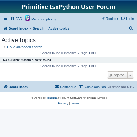
Primitive tsxPython User Forum
FAQ
Register
Login
Return to ptsxpy
S
Board index
Search
Active topics
e
Active topics
a
Go to advanced search
r
Search found 0 matches • Page
1
of
1
c
No suitable matches were found.
h
Search found 0 matches • Page
1
of
1
Jump to
Board index
Contact us
Delete cookies
All times are
UTC
Powered by
phpBB
® Forum Software © phpBB Limited
Privacy
|
Terms