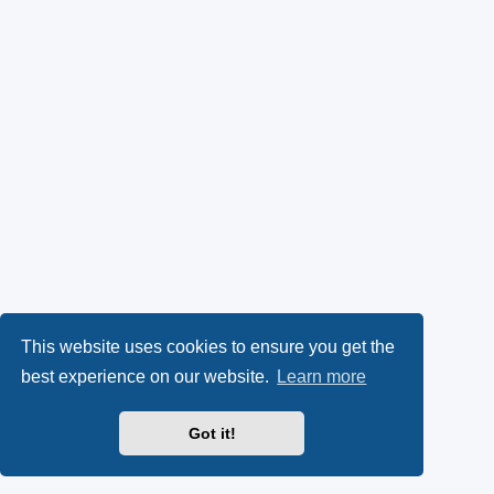
This website uses cookies to ensure you get the
best experience on our website.
Learn more
Got it!