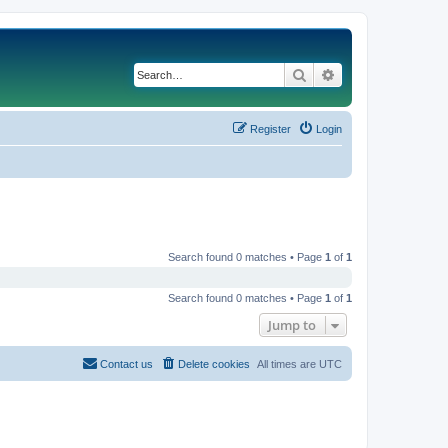
Search
Advanced search
Register
Login
Search found 0 matches • Page
1
of
1
Search found 0 matches • Page
1
of
1
Jump to
Contact us
Delete cookies
All times are
UTC