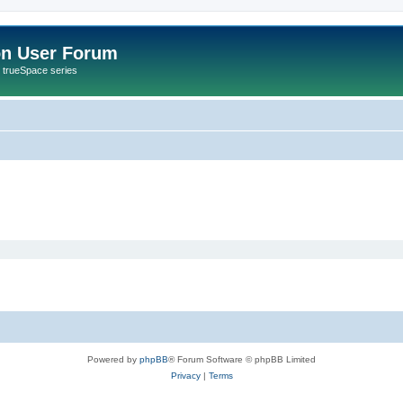
on User Forum
r trueSpace series
Powered by
phpBB
® Forum Software © phpBB Limited
Privacy
|
Terms