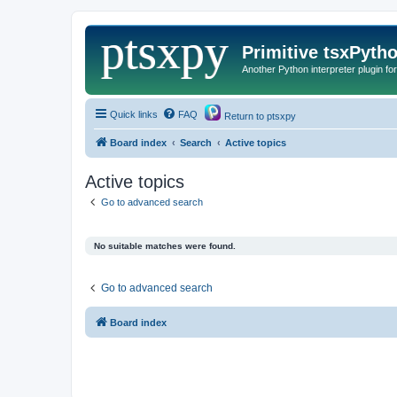
Primitive tsxPyth
Another Python interpreter plugin fo
Quick links
FAQ
Return to ptsxpy
Board index
Search
Active topics
Active topics
Go to advanced search
No suitable matches were found.
Go to advanced search
Board index