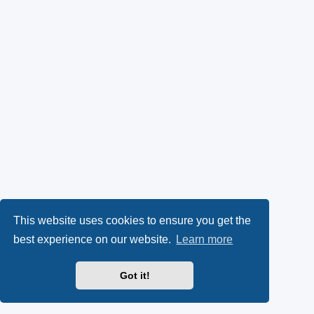
This website uses cookies to ensure you get the
best experience on our website.
Learn more
Got it!