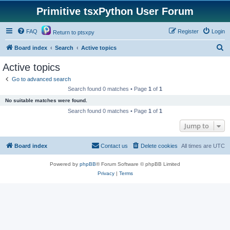
Primitive tsxPython User Forum
FAQ
Register
Login
Return to ptsxpy
S
Board index
Search
Active topics
e
Active topics
a
Go to advanced search
r
Search found 0 matches • Page
1
of
1
c
No suitable matches were found.
h
Search found 0 matches • Page
1
of
1
Jump to
Board index
Contact us
Delete cookies
All times are
UTC
Powered by
phpBB
® Forum Software © phpBB Limited
Privacy
|
Terms