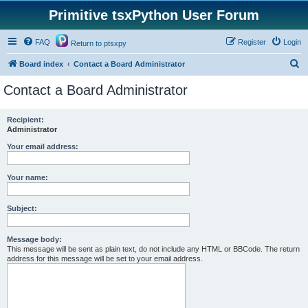
Primitive tsxPython User Forum
FAQ
Register
Login
Return to ptsxpy
S
Board index
Contact a Board Administrator
e
Contact a Board Administrator
a
r
Recipient:
Administrator
c
h
Your email address:
Your name:
Subject:
Message body:
This message will be sent as plain text, do not include any HTML or BBCode. The return
address for this message will be set to your email address.