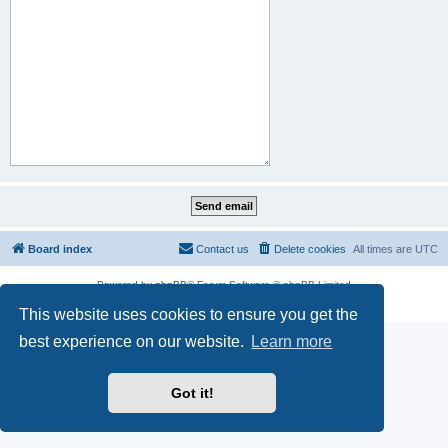
Board index
Contact us
Delete cookies
All times are
UTC
Powered by
phpBB
® Forum Software © phpBB Limited
Privacy
|
Terms
This website uses cookies to ensure you get the
best experience on our website.
Learn more
Got it!