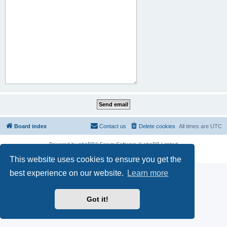
Board index
Contact us
Delete cookies
All times are
UTC
Powered by
phpBB
® Forum Software © phpBB Limited
Privacy
|
Terms
This website uses cookies to ensure you get the
best experience on our website.
Learn more
Got it!