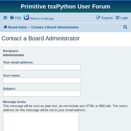
Primitive tsxPython User Forum
FAQ
Register
Login
Return to ptsxpy
S
Board index
Contact a Board Administrator
e
Contact a Board Administrator
a
r
Recipient:
Administrator
c
h
Your email address:
Your name:
Subject:
Message body:
This message will be sent as plain text, do not include any HTML or BBCode. The return
address for this message will be set to your email address.