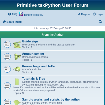
Primitive tsxPython User Forum
FAQ
Register
Login
Return to ptsxpy
S
Board index
e
It is currently 2026-Aug-06 10:56
a
From the Author
r
Guide sign
c
Welcome to the forum and the ptsxpy web site!
Topics:
1
h
Announcement
Release/update of files
Topics:
5
Known bugs and ToDo
Author's todo list
Topics:
4
Tutorials & Tips
Getting started, ptsxpy, Python language, trueSpace, programming,
syntax highlighting for text editor, etc.
Note: it's provisional and topics will be added and revised at random till some
sort of documentations are prepared.
Topics:
9
Sample works and scripts by the author
Author's sample script, wroks, hints.