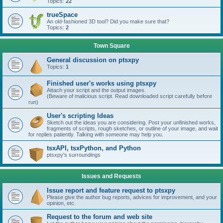
Topics:
22
trueSpace
An old-fashioned 3D tool? Did you make sure that?
Topics:
2
Town Square
General discussion on ptsxpy
Topics:
1
Finished user's works using ptsxpy
Attach your script and the output images.
(Beware of malicious script. Read downloaded script carefully before
run)
User's scripting Ideas
Sketch out the ideas you are considering. Post your unfinished works,
fragments of scripts, rough sketches, or outline of your image, and wait
for replies patiently. Talking with someone may help you.
tsxAPI, tsxPython, and Python
ptsxpy's surroundings
Issues and Requests
Issue report and feature request to ptsxpy
Please give the author bug reports, advices for improvement, and your
opinion, etc.
Request to the forum and web site