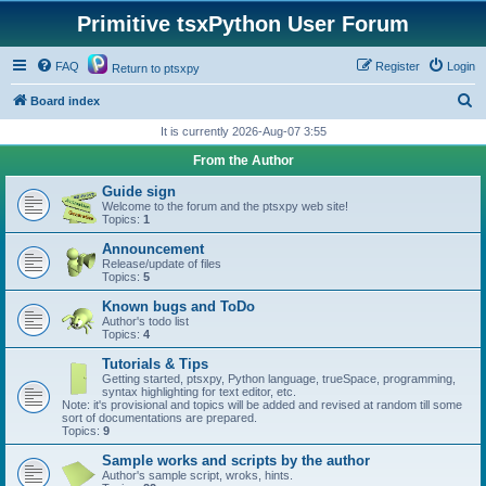
Primitive tsxPython User Forum
FAQ
Register
Login
Return to ptsxpy
S
Board index
e
It is currently 2026-Aug-07 3:55
a
From the Author
r
Guide sign
c
Welcome to the forum and the ptsxpy web site!
Topics:
1
h
Announcement
Release/update of files
Topics:
5
Known bugs and ToDo
Author's todo list
Topics:
4
Tutorials & Tips
Getting started, ptsxpy, Python language, trueSpace, programming,
syntax highlighting for text editor, etc.
Note: it's provisional and topics will be added and revised at random till some
sort of documentations are prepared.
Topics:
9
Sample works and scripts by the author
Author's sample script, wroks, hints.