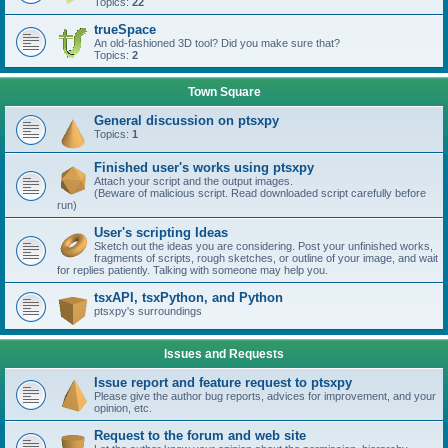
Topics:
22
trueSpace
An old-fashioned 3D tool? Did you make sure that?
Topics:
2
Town Square
General discussion on ptsxpy
Topics:
1
Finished user's works using ptsxpy
Attach your script and the output images.
(Beware of malicious script. Read downloaded script carefully before
run)
User's scripting Ideas
Sketch out the ideas you are considering. Post your unfinished works,
fragments of scripts, rough sketches, or outline of your image, and wait
for replies patiently. Talking with someone may help you.
tsxAPI, tsxPython, and Python
ptsxpy's surroundings
Issues and Requests
Issue report and feature request to ptsxpy
Please give the author bug reports, advices for improvement, and your
opinion, etc.
Request to the forum and web site