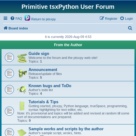
Primitive tsxPython User Forum
FAQ
Register
Login
Return to ptsxpy
S
Board index
e
It is currently 2026-Aug-09 4:53
a
From the Author
r
Guide sign
c
Welcome to the forum and the ptsxpy web site!
Topics:
1
h
Announcement
Release/update of files
Topics:
5
Known bugs and ToDo
Author's todo list
Topics:
4
Tutorials & Tips
Getting started, ptsxpy, Python language, trueSpace, programming,
syntax highlighting for text editor, etc.
Note: it's provisional and topics will be added and revised at random till some
sort of documentations are prepared.
Topics:
9
Sample works and scripts by the author
Author's sample script, wroks, hints.