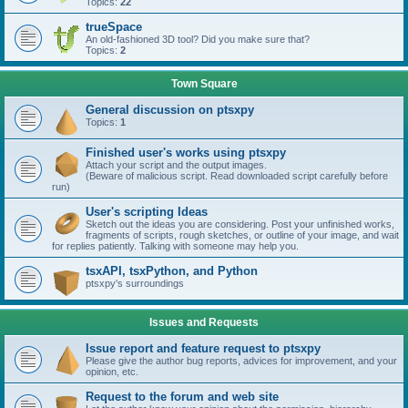
Topics:
22
trueSpace
An old-fashioned 3D tool? Did you make sure that?
Topics:
2
Town Square
General discussion on ptsxpy
Topics:
1
Finished user's works using ptsxpy
Attach your script and the output images.
(Beware of malicious script. Read downloaded script carefully before
run)
User's scripting Ideas
Sketch out the ideas you are considering. Post your unfinished works,
fragments of scripts, rough sketches, or outline of your image, and wait
for replies patiently. Talking with someone may help you.
tsxAPI, tsxPython, and Python
ptsxpy's surroundings
Issues and Requests
Issue report and feature request to ptsxpy
Please give the author bug reports, advices for improvement, and your
opinion, etc.
Request to the forum and web site