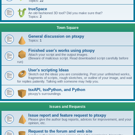
Topics:
22
trueSpace
An old-fashioned 3D tool? Did you make sure that?
Topics:
2
Town Square
General discussion on ptsxpy
Topics:
1
Finished user's works using ptsxpy
Attach your script and the output images.
(Beware of malicious script. Read downloaded script carefully before
run)
User's scripting Ideas
Sketch out the ideas you are considering. Post your unfinished works,
fragments of scripts, rough sketches, or outline of your image, and wait
for replies patiently. Talking with someone may help you.
tsxAPI, tsxPython, and Python
ptsxpy's surroundings
Issues and Requests
Issue report and feature request to ptsxpy
Please give the author bug reports, advices for improvement, and your
opinion, etc.
Request to the forum and web site