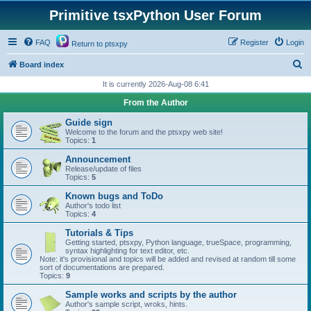
Primitive tsxPython User Forum
FAQ
Register
Login
Return to ptsxpy
S
Board index
e
It is currently 2026-Aug-08 6:41
a
From the Author
r
Guide sign
c
Welcome to the forum and the ptsxpy web site!
Topics:
1
h
Announcement
Release/update of files
Topics:
5
Known bugs and ToDo
Author's todo list
Topics:
4
Tutorials & Tips
Getting started, ptsxpy, Python language, trueSpace, programming,
syntax highlighting for text editor, etc.
Note: it's provisional and topics will be added and revised at random till some
sort of documentations are prepared.
Topics:
9
Sample works and scripts by the author
Author's sample script, wroks, hints.