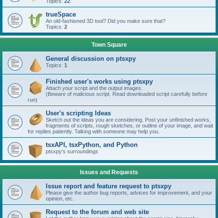
Topics:
22
trueSpace
An old-fashioned 3D tool? Did you make sure that?
Topics:
2
Town Square
General discussion on ptsxpy
Topics:
1
Finished user's works using ptsxpy
Attach your script and the output images.
(Beware of malicious script. Read downloaded script carefully before
run)
User's scripting Ideas
Sketch out the ideas you are considering. Post your unfinished works,
fragments of scripts, rough sketches, or outline of your image, and wait
for replies patiently. Talking with someone may help you.
tsxAPI, tsxPython, and Python
ptsxpy's surroundings
Issues and Requests
Issue report and feature request to ptsxpy
Please give the author bug reports, advices for improvement, and your
opinion, etc.
Request to the forum and web site