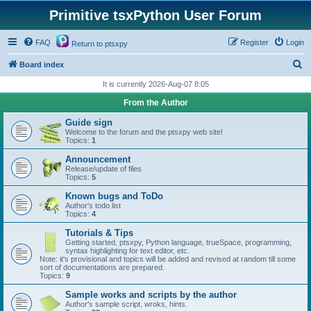
Primitive tsxPython User Forum
FAQ
Register
Login
Return to ptsxpy
S
Board index
e
It is currently 2026-Aug-07 8:05
a
From the Author
r
Guide sign
c
Welcome to the forum and the ptsxpy web site!
Topics:
1
h
Announcement
Release/update of files
Topics:
5
Known bugs and ToDo
Author's todo list
Topics:
4
Tutorials & Tips
Getting started, ptsxpy, Python language, trueSpace, programming,
syntax highlighting for text editor, etc.
Note: it's provisional and topics will be added and revised at random till some
sort of documentations are prepared.
Topics:
9
Sample works and scripts by the author
Author's sample script, wroks, hints.