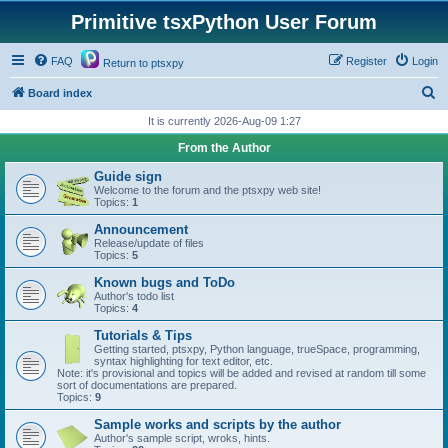
Primitive tsxPython User Forum
FAQ
Register
Login
Return to ptsxpy
S
Board index
e
It is currently 2026-Aug-09 1:27
a
From the Author
r
Guide sign
c
Welcome to the forum and the ptsxpy web site!
Topics:
1
h
Announcement
Release/update of files
Topics:
5
Known bugs and ToDo
Author's todo list
Topics:
4
Tutorials & Tips
Getting started, ptsxpy, Python language, trueSpace, programming,
syntax highlighting for text editor, etc.
Note: it's provisional and topics will be added and revised at random till some
sort of documentations are prepared.
Topics:
9
Sample works and scripts by the author
Author's sample script, wroks, hints.