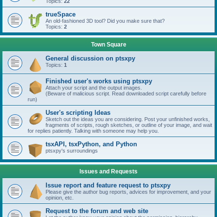
Topics:
22
trueSpace
An old-fashioned 3D tool? Did you make sure that?
Topics:
2
Town Square
General discussion on ptsxpy
Topics:
1
Finished user's works using ptsxpy
Attach your script and the output images.
(Beware of malicious script. Read downloaded script carefully before
run)
User's scripting Ideas
Sketch out the ideas you are considering. Post your unfinished works,
fragments of scripts, rough sketches, or outline of your image, and wait
for replies patiently. Talking with someone may help you.
tsxAPI, tsxPython, and Python
ptsxpy's surroundings
Issues and Requests
Issue report and feature request to ptsxpy
Please give the author bug reports, advices for improvement, and your
opinion, etc.
Request to the forum and web site