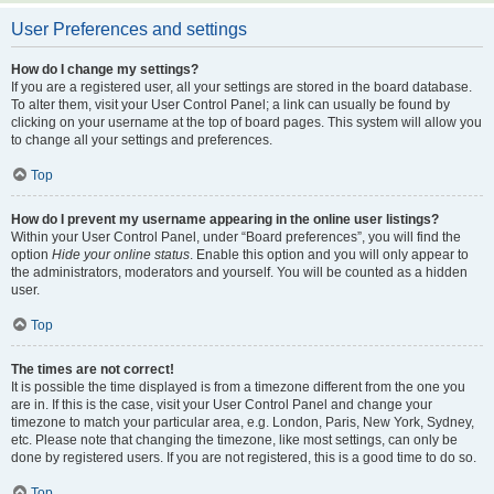
User Preferences and settings
How do I change my settings?
If you are a registered user, all your settings are stored in the board database.
To alter them, visit your User Control Panel; a link can usually be found by
clicking on your username at the top of board pages. This system will allow you
to change all your settings and preferences.
Top
How do I prevent my username appearing in the online user listings?
Within your User Control Panel, under “Board preferences”, you will find the
option
Hide your online status
. Enable this option and you will only appear to
the administrators, moderators and yourself. You will be counted as a hidden
user.
Top
The times are not correct!
It is possible the time displayed is from a timezone different from the one you
are in. If this is the case, visit your User Control Panel and change your
timezone to match your particular area, e.g. London, Paris, New York, Sydney,
etc. Please note that changing the timezone, like most settings, can only be
done by registered users. If you are not registered, this is a good time to do so.
Top