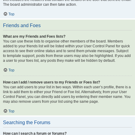
The board administrator can then take action.
Top
Friends and Foes
What are my Friends and Foes lists?
You can use these lists to organise other members of the board. Members
added to your friends list will be listed within your User Control Panel for quick
access to see their online status and to send them private messages. Subject
to template support, posts from these users may also be highlighted. If you add
a user to your foes list, any posts they make will be hidden by default.
Top
How can I add / remove users to my Friends or Foes list?
You can add users to your list in two ways. Within each user’s profile, there is a
link to add them to either your Friend or Foe list. Alternatively, from your User
Control Panel, you can directly add users by entering their member name. You
may also remove users from your list using the same page.
Top
Searching the Forums
How can I search a forum or forums?