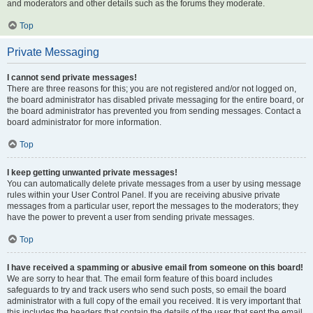
and moderators and other details such as the forums they moderate.
Top
Private Messaging
I cannot send private messages!
There are three reasons for this; you are not registered and/or not logged on,
the board administrator has disabled private messaging for the entire board, or
the board administrator has prevented you from sending messages. Contact a
board administrator for more information.
Top
I keep getting unwanted private messages!
You can automatically delete private messages from a user by using message
rules within your User Control Panel. If you are receiving abusive private
messages from a particular user, report the messages to the moderators; they
have the power to prevent a user from sending private messages.
Top
I have received a spamming or abusive email from someone on this board!
We are sorry to hear that. The email form feature of this board includes
safeguards to try and track users who send such posts, so email the board
administrator with a full copy of the email you received. It is very important that
this includes the headers that contain the details of the user that sent the email.