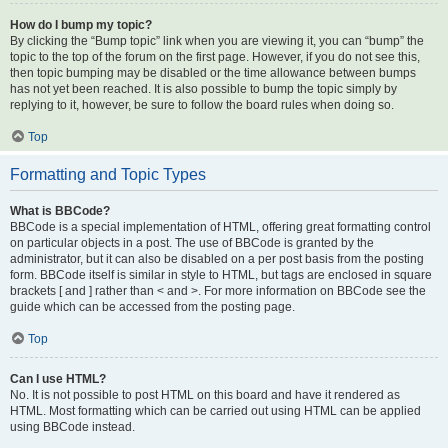
How do I bump my topic?
By clicking the “Bump topic” link when you are viewing it, you can “bump” the
topic to the top of the forum on the first page. However, if you do not see this,
then topic bumping may be disabled or the time allowance between bumps
has not yet been reached. It is also possible to bump the topic simply by
replying to it, however, be sure to follow the board rules when doing so.
Top
Formatting and Topic Types
What is BBCode?
BBCode is a special implementation of HTML, offering great formatting control
on particular objects in a post. The use of BBCode is granted by the
administrator, but it can also be disabled on a per post basis from the posting
form. BBCode itself is similar in style to HTML, but tags are enclosed in square
brackets [ and ] rather than < and >. For more information on BBCode see the
guide which can be accessed from the posting page.
Top
Can I use HTML?
No. It is not possible to post HTML on this board and have it rendered as
HTML. Most formatting which can be carried out using HTML can be applied
using BBCode instead.