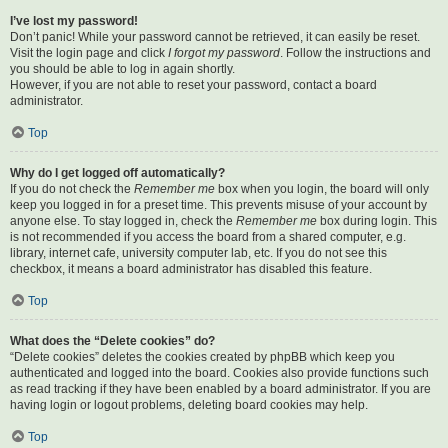
I’ve lost my password!
Don’t panic! While your password cannot be retrieved, it can easily be reset.
Visit the login page and click
I forgot my password
. Follow the instructions and
you should be able to log in again shortly.
However, if you are not able to reset your password, contact a board
administrator.
Top
Why do I get logged off automatically?
If you do not check the
Remember me
box when you login, the board will only
keep you logged in for a preset time. This prevents misuse of your account by
anyone else. To stay logged in, check the
Remember me
box during login. This
is not recommended if you access the board from a shared computer, e.g.
library, internet cafe, university computer lab, etc. If you do not see this
checkbox, it means a board administrator has disabled this feature.
Top
What does the “Delete cookies” do?
“Delete cookies” deletes the cookies created by phpBB which keep you
authenticated and logged into the board. Cookies also provide functions such
as read tracking if they have been enabled by a board administrator. If you are
having login or logout problems, deleting board cookies may help.
Top