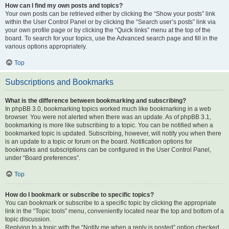
How can I find my own posts and topics?
Your own posts can be retrieved either by clicking the “Show your posts” link
within the User Control Panel or by clicking the “Search user’s posts” link via
your own profile page or by clicking the “Quick links” menu at the top of the
board. To search for your topics, use the Advanced search page and fill in the
various options appropriately.
Top
Subscriptions and Bookmarks
What is the difference between bookmarking and subscribing?
In phpBB 3.0, bookmarking topics worked much like bookmarking in a web
browser. You were not alerted when there was an update. As of phpBB 3.1,
bookmarking is more like subscribing to a topic. You can be notified when a
bookmarked topic is updated. Subscribing, however, will notify you when there
is an update to a topic or forum on the board. Notification options for
bookmarks and subscriptions can be configured in the User Control Panel,
under “Board preferences”.
Top
How do I bookmark or subscribe to specific topics?
You can bookmark or subscribe to a specific topic by clicking the appropriate
link in the “Topic tools” menu, conveniently located near the top and bottom of a
topic discussion.
Replying to a topic with the “Notify me when a reply is posted” option checked