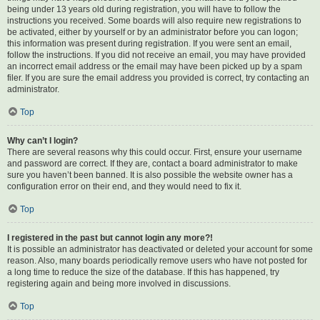
being under 13 years old during registration, you will have to follow the
instructions you received. Some boards will also require new registrations to
be activated, either by yourself or by an administrator before you can logon;
this information was present during registration. If you were sent an email,
follow the instructions. If you did not receive an email, you may have provided
an incorrect email address or the email may have been picked up by a spam
filer. If you are sure the email address you provided is correct, try contacting an
administrator.
Top
Why can’t I login?
There are several reasons why this could occur. First, ensure your username
and password are correct. If they are, contact a board administrator to make
sure you haven’t been banned. It is also possible the website owner has a
configuration error on their end, and they would need to fix it.
Top
I registered in the past but cannot login any more?!
It is possible an administrator has deactivated or deleted your account for some
reason. Also, many boards periodically remove users who have not posted for
a long time to reduce the size of the database. If this has happened, try
registering again and being more involved in discussions.
Top