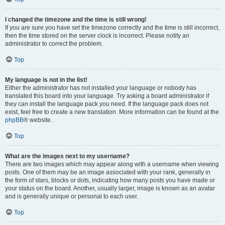
I changed the timezone and the time is still wrong!
If you are sure you have set the timezone correctly and the time is still incorrect,
then the time stored on the server clock is incorrect. Please notify an
administrator to correct the problem.
Top
My language is not in the list!
Either the administrator has not installed your language or nobody has
translated this board into your language. Try asking a board administrator if
they can install the language pack you need. If the language pack does not
exist, feel free to create a new translation. More information can be found at the
phpBB
® website.
Top
What are the images next to my username?
There are two images which may appear along with a username when viewing
posts. One of them may be an image associated with your rank, generally in
the form of stars, blocks or dots, indicating how many posts you have made or
your status on the board. Another, usually larger, image is known as an avatar
and is generally unique or personal to each user.
Top