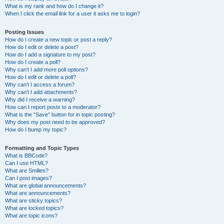
What is my rank and how do I change it?
When I click the email link for a user it asks me to login?
Posting Issues
How do I create a new topic or post a reply?
How do I edit or delete a post?
How do I add a signature to my post?
How do I create a poll?
Why can’t I add more poll options?
How do I edit or delete a poll?
Why can’t I access a forum?
Why can’t I add attachments?
Why did I receive a warning?
How can I report posts to a moderator?
What is the “Save” button for in topic posting?
Why does my post need to be approved?
How do I bump my topic?
Formatting and Topic Types
What is BBCode?
Can I use HTML?
What are Smilies?
Can I post images?
What are global announcements?
What are announcements?
What are sticky topics?
What are locked topics?
What are topic icons?