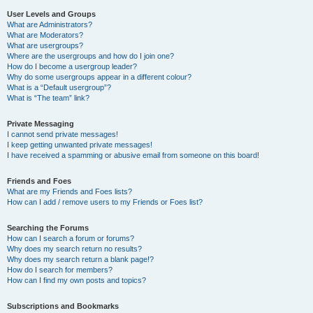
User Levels and Groups
What are Administrators?
What are Moderators?
What are usergroups?
Where are the usergroups and how do I join one?
How do I become a usergroup leader?
Why do some usergroups appear in a different colour?
What is a “Default usergroup”?
What is “The team” link?
Private Messaging
I cannot send private messages!
I keep getting unwanted private messages!
I have received a spamming or abusive email from someone on this board!
Friends and Foes
What are my Friends and Foes lists?
How can I add / remove users to my Friends or Foes list?
Searching the Forums
How can I search a forum or forums?
Why does my search return no results?
Why does my search return a blank page!?
How do I search for members?
How can I find my own posts and topics?
Subscriptions and Bookmarks