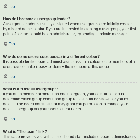
Top
How do I become a usergroup leader?
A usergroup leader is usually assigned when usergroups are initially created
by a board administrator. If you are interested in creating a usergroup, your first
point of contact should be an administrator; try sending a private message.
Top
Why do some usergroups appear in a different colour?
It is possible for the board administrator to assign a colour to the members of a
usergroup to make it easy to identify the members of this group.
Top
What is a “Default usergroup”?
If you are a member of more than one usergroup, your default is used to
determine which group colour and group rank should be shown for you by
default. The board administrator may grant you permission to change your
default usergroup via your User Control Panel.
Top
What is “The team” link?
This page provides you with a list of board staff, including board administrators