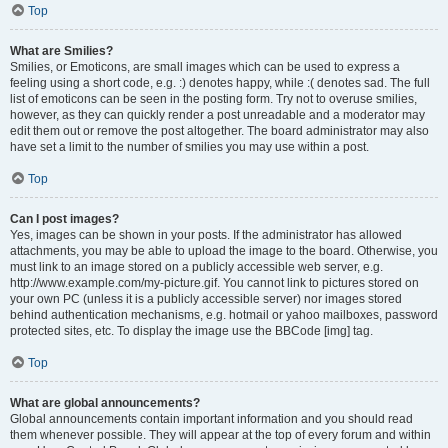
Top
What are Smilies?
Smilies, or Emoticons, are small images which can be used to express a
feeling using a short code, e.g. :) denotes happy, while :( denotes sad. The full
list of emoticons can be seen in the posting form. Try not to overuse smilies,
however, as they can quickly render a post unreadable and a moderator may
edit them out or remove the post altogether. The board administrator may also
have set a limit to the number of smilies you may use within a post.
Top
Can I post images?
Yes, images can be shown in your posts. If the administrator has allowed
attachments, you may be able to upload the image to the board. Otherwise, you
must link to an image stored on a publicly accessible web server, e.g.
http://www.example.com/my-picture.gif. You cannot link to pictures stored on
your own PC (unless it is a publicly accessible server) nor images stored
behind authentication mechanisms, e.g. hotmail or yahoo mailboxes, password
protected sites, etc. To display the image use the BBCode [img] tag.
Top
What are global announcements?
Global announcements contain important information and you should read
them whenever possible. They will appear at the top of every forum and within