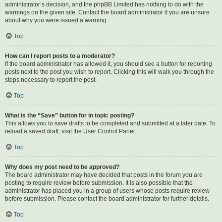
administrator’s decision, and the phpBB Limited has nothing to do with the
warnings on the given site. Contact the board administrator if you are unsure
about why you were issued a warning.
Top
How can I report posts to a moderator?
If the board administrator has allowed it, you should see a button for reporting
posts next to the post you wish to report. Clicking this will walk you through the
steps necessary to report the post.
Top
What is the “Save” button for in topic posting?
This allows you to save drafts to be completed and submitted at a later date. To
reload a saved draft, visit the User Control Panel.
Top
Why does my post need to be approved?
The board administrator may have decided that posts in the forum you are
posting to require review before submission. It is also possible that the
administrator has placed you in a group of users whose posts require review
before submission. Please contact the board administrator for further details.
Top