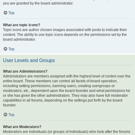
you are granted by the board administrator.
Top
What are topic icons?
Topic icons are author chosen images associated with posts to indicate their
content. The ability to use topic icons depends on the permissions set by the
board administrator.
Top
User Levels and Groups
What are Administrators?
Administrators are members assigned with the highest level of control over the
entire board. These members can control all facets of board operation,
including setting permissions, banning users, creating usergroups or
moderators, etc., dependent upon the board founder and what permissions he
or she has given the other administrators. They may also have full moderator
capabilities in all forums, depending on the settings put forth by the board
founder.
Top
What are Moderators?
Moderators are individuals (or groups of individuals) who look after the forums