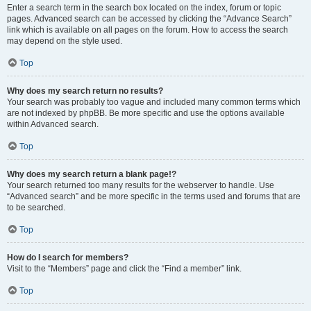
Enter a search term in the search box located on the index, forum or topic
pages. Advanced search can be accessed by clicking the “Advance Search”
link which is available on all pages on the forum. How to access the search
may depend on the style used.
Top
Why does my search return no results?
Your search was probably too vague and included many common terms which
are not indexed by phpBB. Be more specific and use the options available
within Advanced search.
Top
Why does my search return a blank page!?
Your search returned too many results for the webserver to handle. Use
“Advanced search” and be more specific in the terms used and forums that are
to be searched.
Top
How do I search for members?
Visit to the “Members” page and click the “Find a member” link.
Top