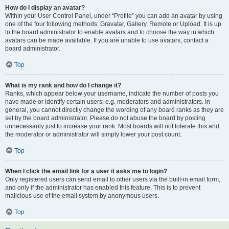
How do I display an avatar?
Within your User Control Panel, under “Profile” you can add an avatar by using
one of the four following methods: Gravatar, Gallery, Remote or Upload. It is up
to the board administrator to enable avatars and to choose the way in which
avatars can be made available. If you are unable to use avatars, contact a
board administrator.
Top
What is my rank and how do I change it?
Ranks, which appear below your username, indicate the number of posts you
have made or identify certain users, e.g. moderators and administrators. In
general, you cannot directly change the wording of any board ranks as they are
set by the board administrator. Please do not abuse the board by posting
unnecessarily just to increase your rank. Most boards will not tolerate this and
the moderator or administrator will simply lower your post count.
Top
When I click the email link for a user it asks me to login?
Only registered users can send email to other users via the built-in email form,
and only if the administrator has enabled this feature. This is to prevent
malicious use of the email system by anonymous users.
Top