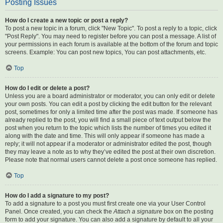
Posting Issues
How do I create a new topic or post a reply?
To post a new topic in a forum, click "New Topic". To post a reply to a topic, click
"Post Reply". You may need to register before you can post a message. A list of
your permissions in each forum is available at the bottom of the forum and topic
screens. Example: You can post new topics, You can post attachments, etc.
Top
How do I edit or delete a post?
Unless you are a board administrator or moderator, you can only edit or delete
your own posts. You can edit a post by clicking the edit button for the relevant
post, sometimes for only a limited time after the post was made. If someone has
already replied to the post, you will find a small piece of text output below the
post when you return to the topic which lists the number of times you edited it
along with the date and time. This will only appear if someone has made a
reply; it will not appear if a moderator or administrator edited the post, though
they may leave a note as to why they’ve edited the post at their own discretion.
Please note that normal users cannot delete a post once someone has replied.
Top
How do I add a signature to my post?
To add a signature to a post you must first create one via your User Control
Panel. Once created, you can check the
Attach a signature
box on the posting
form to add your signature. You can also add a signature by default to all your