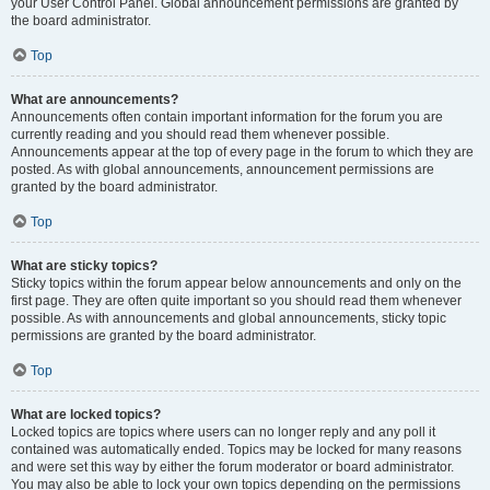
your User Control Panel. Global announcement permissions are granted by
the board administrator.
Top
What are announcements?
Announcements often contain important information for the forum you are
currently reading and you should read them whenever possible.
Announcements appear at the top of every page in the forum to which they are
posted. As with global announcements, announcement permissions are
granted by the board administrator.
Top
What are sticky topics?
Sticky topics within the forum appear below announcements and only on the
first page. They are often quite important so you should read them whenever
possible. As with announcements and global announcements, sticky topic
permissions are granted by the board administrator.
Top
What are locked topics?
Locked topics are topics where users can no longer reply and any poll it
contained was automatically ended. Topics may be locked for many reasons
and were set this way by either the forum moderator or board administrator.
You may also be able to lock your own topics depending on the permissions