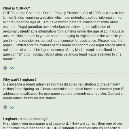
What is COPPA?
COPPA, or the Children’s Online Privacy Protection Act of 1998, is a law in the
United States requiring websites which can potentially collect information from
minors under the age of 13 to have written parental consent or some other
method of legal guardian acknowledgment, allowing the collection of
personally identifiable information from a minor under the age of 13. If you are
unsure if this applies to you as someone trying to register or to the website you
are trying to register on, contact legal counsel for assistance. Please note that
phpBB Limited and the owners of this board cannot provide legal advice and is
not a point of contact for legal concerns of any kind, except as outlined in
question “Who do I contact about abusive and/or legal matters related to this
board?”.
Top
Why can’t I register?
It is possible a board administrator has disabled registration to prevent new
visitors from signing up. A board administrator could have also banned your IP
address or disallowed the username you are attempting to register. Contact a
board administrator for assistance.
Top
I registered but cannot login!
First, check your username and password. If they are correct, then one of two
things may have happened. If COPPA support is enabled and you specified