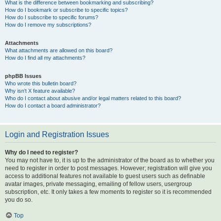
What is the difference between bookmarking and subscribing?
How do I bookmark or subscribe to specific topics?
How do I subscribe to specific forums?
How do I remove my subscriptions?
Attachments
What attachments are allowed on this board?
How do I find all my attachments?
phpBB Issues
Who wrote this bulletin board?
Why isn’t X feature available?
Who do I contact about abusive and/or legal matters related to this board?
How do I contact a board administrator?
Login and Registration Issues
Why do I need to register?
You may not have to, it is up to the administrator of the board as to whether you
need to register in order to post messages. However; registration will give you
access to additional features not available to guest users such as definable
avatar images, private messaging, emailing of fellow users, usergroup
subscription, etc. It only takes a few moments to register so it is recommended
you do so.
Top