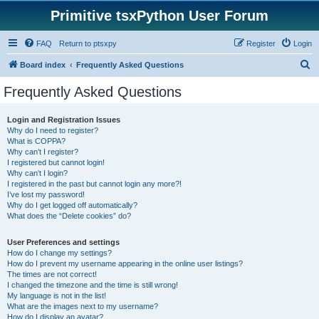
Primitive tsxPython User Forum
FAQ
Return to ptsxpy
Register
Login
S
Board index
Frequently Asked Questions
e
Frequently Asked Questions
a
r
Login and Registration Issues
Why do I need to register?
c
What is COPPA?
h
Why can’t I register?
I registered but cannot login!
Why can’t I login?
I registered in the past but cannot login any more?!
I’ve lost my password!
Why do I get logged off automatically?
What does the “Delete cookies” do?
User Preferences and settings
How do I change my settings?
How do I prevent my username appearing in the online user listings?
The times are not correct!
I changed the timezone and the time is still wrong!
My language is not in the list!
What are the images next to my username?
How do I display an avatar?