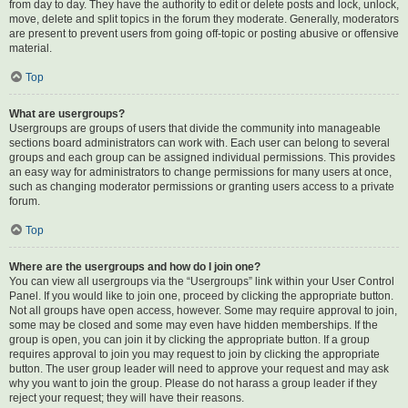
from day to day. They have the authority to edit or delete posts and lock, unlock,
move, delete and split topics in the forum they moderate. Generally, moderators
are present to prevent users from going off-topic or posting abusive or offensive
material.
Top
What are usergroups?
Usergroups are groups of users that divide the community into manageable
sections board administrators can work with. Each user can belong to several
groups and each group can be assigned individual permissions. This provides
an easy way for administrators to change permissions for many users at once,
such as changing moderator permissions or granting users access to a private
forum.
Top
Where are the usergroups and how do I join one?
You can view all usergroups via the “Usergroups” link within your User Control
Panel. If you would like to join one, proceed by clicking the appropriate button.
Not all groups have open access, however. Some may require approval to join,
some may be closed and some may even have hidden memberships. If the
group is open, you can join it by clicking the appropriate button. If a group
requires approval to join you may request to join by clicking the appropriate
button. The user group leader will need to approve your request and may ask
why you want to join the group. Please do not harass a group leader if they
reject your request; they will have their reasons.