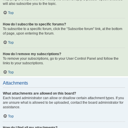
will also subscribe you to the topic.
Top
How do I subscribe to specific forums?
To subscribe to a specific forum, click the “Subscribe forum” link, at the bottom
of page, upon entering the forum.
Top
How do I remove my subscriptions?
To remove your subscriptions, go to your User Control Panel and follow the
links to your subscriptions.
Top
Attachments
What attachments are allowed on this board?
Each board administrator can allow or disallow certain attachment types. If you
are unsure what is allowed to be uploaded, contact the board administrator for
assistance.
Top
How do I find all my attachments?