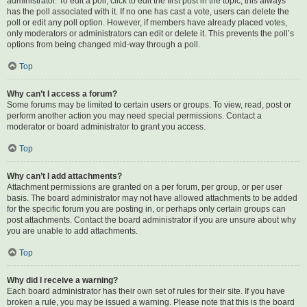
administrator. To edit a poll, click to edit the first post in the topic; this always
has the poll associated with it. If no one has cast a vote, users can delete the
poll or edit any poll option. However, if members have already placed votes,
only moderators or administrators can edit or delete it. This prevents the poll’s
options from being changed mid-way through a poll.
Top
Why can’t I access a forum?
Some forums may be limited to certain users or groups. To view, read, post or
perform another action you may need special permissions. Contact a
moderator or board administrator to grant you access.
Top
Why can’t I add attachments?
Attachment permissions are granted on a per forum, per group, or per user
basis. The board administrator may not have allowed attachments to be added
for the specific forum you are posting in, or perhaps only certain groups can
post attachments. Contact the board administrator if you are unsure about why
you are unable to add attachments.
Top
Why did I receive a warning?
Each board administrator has their own set of rules for their site. If you have
broken a rule, you may be issued a warning. Please note that this is the board