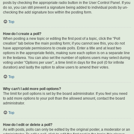
posts by checking the appropriate radio button in the User Control Panel. If you
do so, you can still prevent a signature being added to individual posts by un-
checking the add signature box within the posting form.
Top
How do I create a poll?
When posting a new topic or editing the first post of a topic, click the “Poll
creation” tab below the main posting form; if you cannot see this, you do not
have appropriate permissions to create polls. Enter a title and at least two
options in the appropriate fields, making sure each option is on a separate line
in the textarea. You can also set the number of options users may select during
voting under “Options per user”, a time limit in days for the poll (0 for infinite
duration) and lastly the option to allow users to amend their votes.
Top
Why can’t I add more poll options?
The limit for poll options is set by the board administrator. If you feel you need
to add more options to your poll than the allowed amount, contact the board
administrator.
Top
How do I edit or delete a poll?
As with posts, polls can only be edited by the original poster, a moderator or an