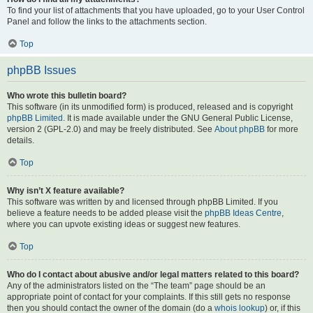
To find your list of attachments that you have uploaded, go to your User Control
Panel and follow the links to the attachments section.
Top
phpBB Issues
Who wrote this bulletin board?
This software (in its unmodified form) is produced, released and is copyright
phpBB Limited
. It is made available under the GNU General Public License,
version 2 (GPL-2.0) and may be freely distributed. See
About phpBB
for more
details.
Top
Why isn’t X feature available?
This software was written by and licensed through phpBB Limited. If you
believe a feature needs to be added please visit the
phpBB Ideas Centre
,
where you can upvote existing ideas or suggest new features.
Top
Who do I contact about abusive and/or legal matters related to this board?
Any of the administrators listed on the “The team” page should be an
appropriate point of contact for your complaints. If this still gets no response
then you should contact the owner of the domain (do a
whois lookup
) or, if this